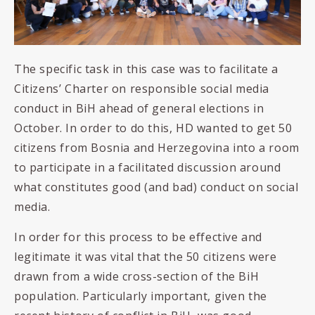
The specific task in this case was to facilitate
a
Citizens’ Charter on responsible social media
conduct in BiH ahead of general elections in
October. In order to do this, HD wanted to get 50
citizens from Bosnia and Herzegovina into a room
to participate in a facilitated discussion around
what constitutes good (and bad) conduct on social
media.
In order for this process to be effective and
legitimate it was vital that the 50 citizens were
drawn from a wide cross-section of the BiH
population. Particularly important, given the