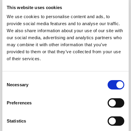
given their information for each of these
This website uses cookies
categories and this allowed us to
run our
We use cookies to personalise content and ads, to
software
and produce a fair, random and
provide social media features and to analyse our traffic.
stratified selection that met all the targets.
We also share information about your use of our site with
our social media, advertising and analytics partners who
Staff at HD then contacted the 50 selected people
may combine it with other information that you’ve
to confirm their participation. In the process a
provided to them or that they’ve collected from your use
number of people dropped out and we performed
of their services.
a couple more "mini-selections" to ensure that
these people were replaced in such a way that the
Consent
diversity was maintained and all the demographic
Necessary
Selection
targets continued to be met!
Preferences
The 50 people came together during July in a
process facilitated by
DemocracyCo
, global
specialists in citizen deliberation. The process
was
Statistics
successful in drawing up a charter
, the full text