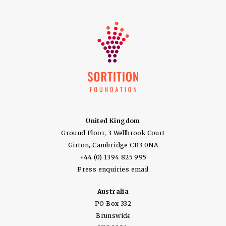
United Kingdom
Ground Floor, 3 Wellbrook Court
Girton, Cambridge CB3 0NA
+44 (0) 1394 825 995
Press enquiries email
Australia
PO Box 332
Brunswick