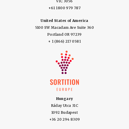
VIC 3056
+61 1800 979 787
United States of America
5100 SW Macadam Ave Suite 360
Portland OR 97239
+ 1 (866) 217 0581
Hungary
Ráday Utca 31C
1092 Budapest
+36 20 294 8309