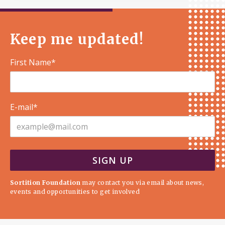
Keep me updated!
First Name*
E-mail*
Sortition Foundation
may contact you via email about news,
events and opportunities to get involved