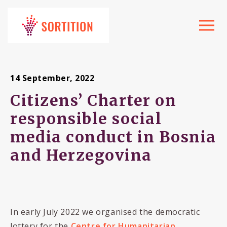
Toggle
navigat
14 September, 2022
Citizens’ Charter on
responsible social
media conduct in Bosnia
and Herzegovina
In early July 2022 we organised the democratic
lottery for the
Centre for Humanitarian