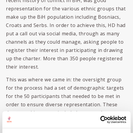
recent history of conflict in BiH, was good
representation for the various ethnic groups that
make up the BiH population including Bosniacs,
Croats and Serbs. In order to achieve this, HD had
put a call out via social media, through as many
channels as they could manage, asking people to
register their interest in participating in drawing
up the charter. More than 350 people registered
their interest.
This was where we came in: the oversight group
for the process had a set of demographic targets
for the 50 participants that needed to be met in
order to ensure diverse representation. These
demographic targets included age, gender,
ethnicity, educational qualifications and locality.
As part of the registration process people had