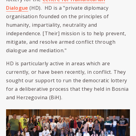
Dialogue
(HD). HD is a "
private diplomacy
organisation founded on the principles of
humanity, impartiality, neutrality and
independence. [Their] mission is to help prevent,
mitigate, and resolve armed conflict through
dialogue and mediation."
HD is particularly active in areas which are
currently, or have been recently, in conflict. They
sought our support to run the democratic lottery
for a deliberative process that they held in Bosnia
and Herzegovina (BiH).