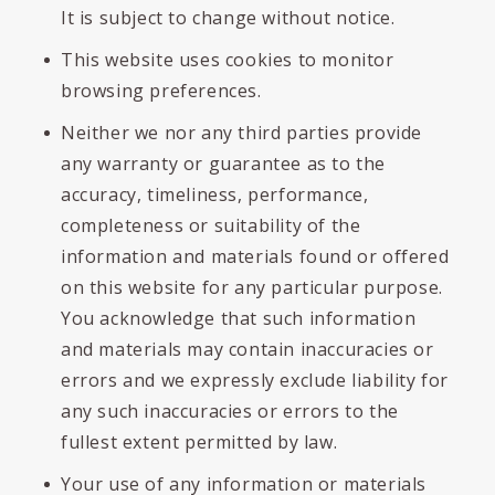
It is subject to change without notice.
This website uses cookies to monitor
browsing preferences.
Neither we nor any third parties provide
any warranty or guarantee as to the
accuracy, timeliness, performance,
completeness or suitability of the
information and materials found or offered
on this website for any particular purpose.
You acknowledge that such information
and materials may contain inaccuracies or
errors and we expressly exclude liability for
any such inaccuracies or errors to the
fullest extent permitted by law.
Your use of any information or materials