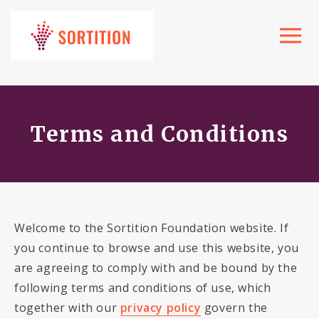
Toggle
navigat
Terms and Conditions
Welcome to the Sortition Foundation website. If
you continue to browse and use this website, you
are agreeing to comply with and be bound by the
following terms and conditions of use, which
together with our
privacy policy
govern the