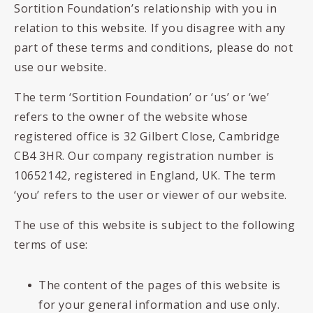
Sortition Foundation’s relationship with you in
relation to this website.
If you disagree with any
part of these terms and conditions, please do not
use our website.
The term ‘Sortition Foundation’ or ‘us’ or ‘we’
refers to the owner of the website whose
registered office is 32 Gilbert Close, Cambridge
CB4 3HR. Our company registration number is
10652142, registered in England, UK. The term
‘you’ refers to the user or viewer of our website.
The use of this website is subject to the following
terms of use:
The content of the pages of this website is
for your general information and use only.