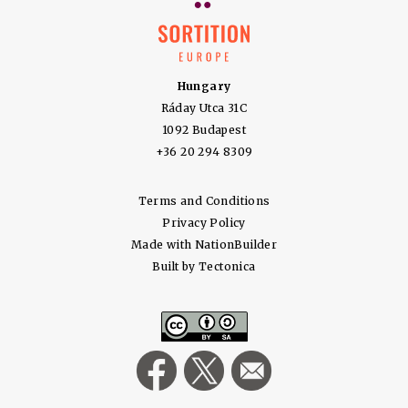
Hungary
Ráday Utca 31C
1092 Budapest
+36 20 294 8309
Terms and Conditions
Privacy Policy
Made with
NationBuilder
Built by
Tectonica