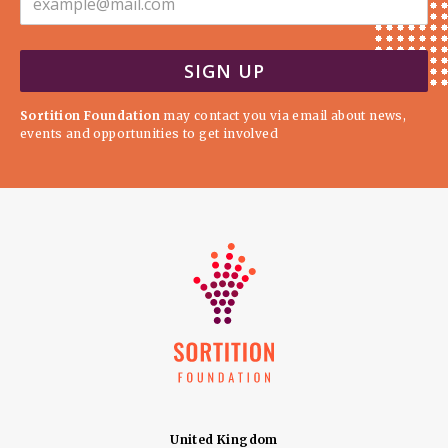
Sortition Foundation
may contact you via email about news,
events and opportunities to get involved
United Kingdom