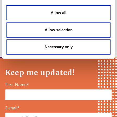
Ireland, Scotland and Wales.
Allow all
Kind regards,
Allow selection
The Sortition Foundation
Necessary only
Keep me updated!
First Name*
E-mail*