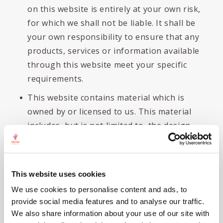
on this website is entirely at your own risk,
for which we shall not be liable. It shall be
your own responsibility to ensure that any
products, services or information available
through this website meet your specific
requirements.
This website contains material which is
owned by or licensed to us. This material
includes, but is not limited to, the design,
layout, look, appearance and graphics.
Reproduction is prohibited other than in
accordance with the copyright notice, which
This website uses cookies
forms part of these terms and conditions.
We use cookies to personalise content and ads, to
All trademarks reproduced in this website,
provide social media features and to analyse our traffic.
which are not the property of, or licensed
We also share information about your use of our site with