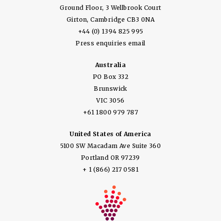
Ground Floor, 3 Wellbrook Court
Girton, Cambridge CB3 0NA
+44 (0) 1394 825 995
Press enquiries email
Australia
PO Box 332
Brunswick
VIC 3056
+61 1800 979 787
United States of America
5100 SW Macadam Ave Suite 360
Portland OR 97239
+ 1 (866) 217 0581