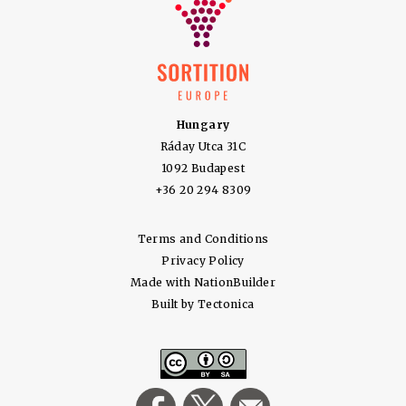
Hungary
Ráday Utca 31C
1092 Budapest
+36 20 294 8309
Terms and Conditions
Privacy Policy
Made with
NationBuilder
Built by
Tectonica