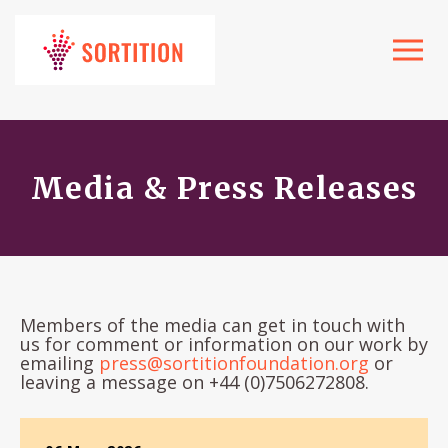
Toggle
navigat
Media & Press Releases
Members of the media can get in touch with
us for comment or information on our work by
emailing
press@sortitionfoundation.org
or
leaving a message on +44 (0)7506272808.