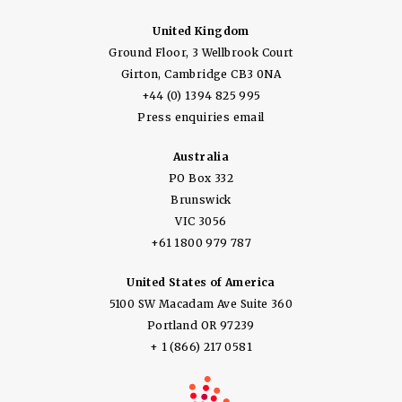
United Kingdom
Ground Floor, 3 Wellbrook Court
Girton, Cambridge CB3 0NA
+44 (0) 1394 825 995
Press enquiries email
Australia
PO Box 332
Brunswick
VIC 3056
+61 1800 979 787
United States of America
5100 SW Macadam Ave Suite 360
Portland OR 97239
+ 1 (866) 217 0581