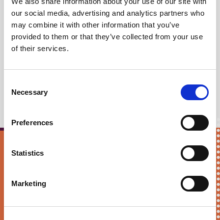
We also share information about your use of our site with
03 June, 2024
our social media, advertising and analytics partners who
may combine it with other information that you’ve
Lack of trust in politics
provided to them or that they’ve collected from your use
main reason people won't
of their services.
vote
Consent
Necessary
Selection
Preferences
Statistics
Keep me updated!
First Name*
Marketing