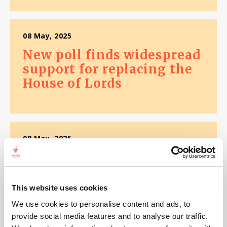
08 May, 2025
New poll finds widespread
support for replacing the
House of Lords
08 May, 2025
New poll finds 82% in the
North West don't trust
politicians
This website uses cookies
We use cookies to personalise content and ads, to
provide social media features and to analyse our traffic.