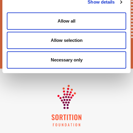
E-mail*
Show details
Allow all
Allow selection
Sortition Foundation
may contact you via email about news,
events and opportunities to get involved
Necessary only