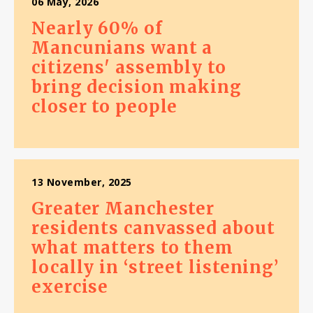
06 May, 2026
Nearly 60% of
Mancunians want a
citizens' assembly to
bring decision making
closer to people
13 November, 2025
Greater Manchester
residents canvassed about
what matters to them
locally in ‘street listening’
exercise