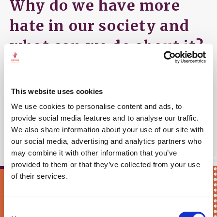
Why do we have more
hate in our society and
what can we do about it?
So if you live in the EU and you hear a knock on
your door one of these days, it might be us!
This website uses cookies
More information can be found linked above or in
the
We use cookies to personalise content and ads, to
provide social media features and to analyse our traffic.
public announcement:
"No place for hate"
.
We also share information about your use of our site with
our social media, advertising and analytics partners who
may combine it with other information that you’ve
provided to them or that they’ve collected from your use
of their services.
Keep me updated!
Consent