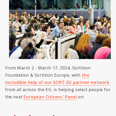
From March 2 - March 17, 2024, Sortition
Foundation & Sortition Europe, with
the
incredible help of our SORT-EU partner network
from all across the EU, is helping select people for
the next
European Citizens' Panel
on: