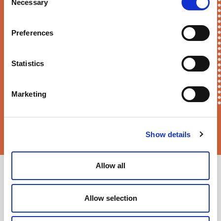
First Name*
Necessary
Selection
Preferences
E-mail*
Statistics
Marketing
Sortition Foundation
may contact you via email about news,
events and opportunities to get involved
Show details
Allow all
Allow selection