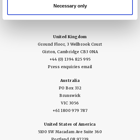
Necessary only
United Kingdom
Ground Floor, 3 Wellbrook Court
Girton, Cambridge CB3 0NA
+44 (0) 1394 825 995
Press enquiries email
Australia
PO Box 332
Brunswick
VIC 3056
+61 1800 979 787
United States of America
5100 SW Macadam Ave Suite 360
Portland OR 97239