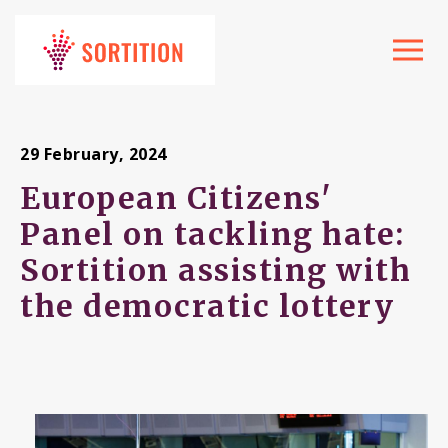
Toggle
navigat
29 February, 2024
European Citizens'
Panel on tackling hate:
Sortition assisting with
the democratic lottery