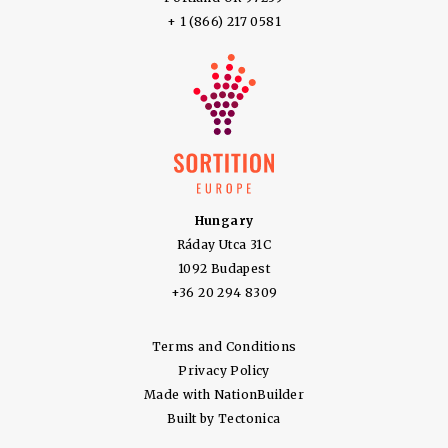
+ 1 (866) 217 0581
Hungary
Ráday Utca 31C
1092 Budapest
+36 20 294 8309
Terms and Conditions
Privacy Policy
Made with
NationBuilder
Built by
Tectonica