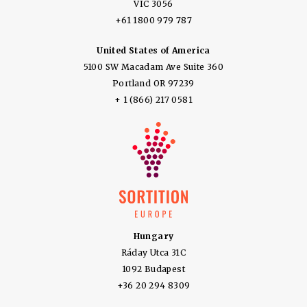
VIC 3056
+61 1800 979 787
United States of America
5100 SW Macadam Ave Suite 360
Portland OR 97239
+ 1 (866) 217 0581
Hungary
Ráday Utca 31C
1092 Budapest
+36 20 294 8309