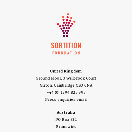
United Kingdom
Ground Floor, 3 Wellbrook Court
Girton, Cambridge CB3 0NA
+44 (0) 1394 825 995
Press enquiries email
Australia
PO Box 332
Brunswick