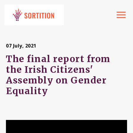
Toggle
navigat
07 July, 2021
The final report from
the Irish Citizens'
Assembly on Gender
Equality