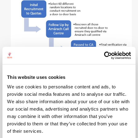
Some of the highlights of the
recommendations
This website uses cookies
are to remove the phrase “woman in the home” in
We use cookies to personalise content and ads, to
Article 41.2 of the Irish Constitution with gender-
provide social media features and to analyse our traffic.
neutral language; to enact gender quotas of up to
We also share information about your use of our site with
40% for elected politicians, publicly funded bodies
our social media, advertising and analytics partners who
and private sector organisations; and appointing
may combine it with other information that you’ve
a Victims/Survivors Commissioner as an
provided to them or that they’ve collected from your use
independent advocate for those who have
of their services.