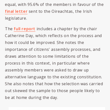
equal, with 95.6% of the members in favour of the
final letter
sent to the Oireachtas, the Irish
legislature.
The
full report
includes a chapter by the chair
Catherine Day, which reflects on the process and
how it could be improved. She notes the
importance of citizens' assembly processes, and
draws attention to some limitations of the
process in this context, in particular where
assembly members were asked to draw up
alternative language to the existing constitution.
She also notes that how the selection was carried
out skewed the sample to those people likely to
be at home during the day.