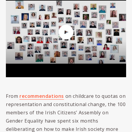
From
recommendations
on childcare to quotas on
representation and constitutional change, the 100
members of the Irish Citizens’ Assembly on
Gender Equality have spent six months
deliberating on how to make Irish society more