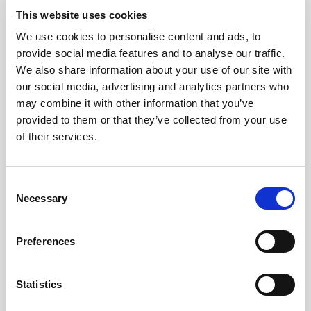
This website uses cookies
We use cookies to personalise content and ads, to
provide social media features and to analyse our traffic.
We also share information about your use of our site with
our social media, advertising and analytics partners who
may combine it with other information that you’ve
provided to them or that they’ve collected from your use
of their services.
After all, as constitutional expert Meg Russell has
Consent
documented
, we’ve been trying to reform the
Necessary
Selection
House of Lords for over 100 years, perhaps it
hasn’t worked because we’ve not had the right
Preferences
idea? Certainly, concerns that having an elected
second chamber would undermine the primacy of
the House of Commons hasn’t helped get
Statistics
politicians on board.