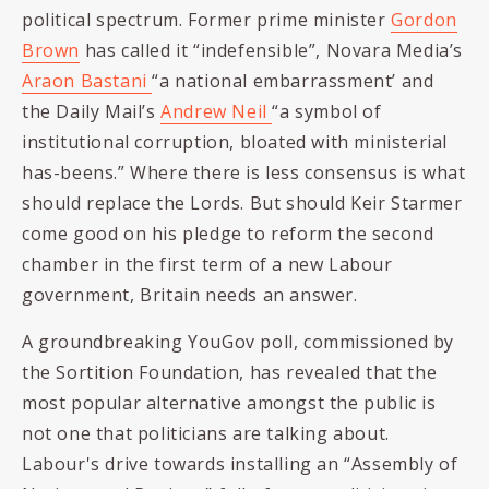
political spectrum. Former prime minister
Gordon
Brown
has called it “indefensible”, Novara Media’s
Araon Bastani
“a national embarrassment’ and
the Daily Mail’s
Andrew Neil
“a
symbol of
institutional corruption, bloated with ministerial
has-beens.” Where there is less consensus is what
should replace the Lords. But should
Keir Starmer
come good on his pledge to reform the second
chamber in the first term of a new Labour
government, Britain needs an answer.
A groundbreaking YouGov poll, commissioned by
the Sortition Foundation, has revealed that the
most popular alternative amongst the public is
not one that politicians are talking about.
Labour's drive towards installing an “
Assembly of