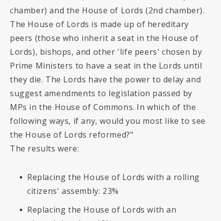
chamber) and the House of Lords (2nd chamber).
The House of Lords is made up of hereditary
peers (those who inherit a seat in the House of
Lords), bishops, and other 'life peers' chosen by
Prime Ministers to have a seat in the Lords until
they die. The Lords have the power to delay and
suggest amendments to legislation passed by
MPs in the House of Commons. In which of the
following ways, if any, would you most like to see
the House of Lords reformed?"
The results were:
Replacing the House of Lords with a rolling
citizens' assembly: 23%
Replacing the House of Lords with an