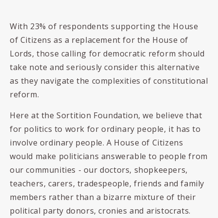
With 23% of respondents supporting the House
of Citizens as a replacement for the House of
Lords, those calling for democratic reform should
take note and seriously consider this alternative
as they navigate the complexities of constitutional
reform.
Here at the Sortition Foundation, we believe that
for politics to work for ordinary people, it has to
involve ordinary people. A House of Citizens
would make politicians answerable to people from
our communities - our doctors, shopkeepers,
teachers, carers, tradespeople, friends and family
members rather than a bizarre mixture of their
political party donors, cronies and aristocrats.