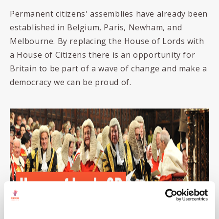
Permanent citizens' assemblies have already been
established in Belgium, Paris, Newham, and
Melbourne. By replacing the House of Lords with
a House of Citizens there is an opportunity for
Britain to be part of a wave of change and make a
democracy we can be proud of.