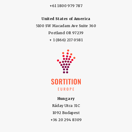
+61 1800 979 787
United States of America
5100 SW Macadam Ave Suite 360
Portland OR 97239
+ 1 (866) 217 0581
Hungary
Ráday Utca 31C
1092 Budapest
+36 20 294 8309