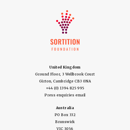
United Kingdom
Ground Floor, 3 Wellbrook Court
Girton, Cambridge CB3 0NA
+44 (0) 1394 825 995
Press enquiries email
Australia
PO Box 332
Brunswick
VIC 3056