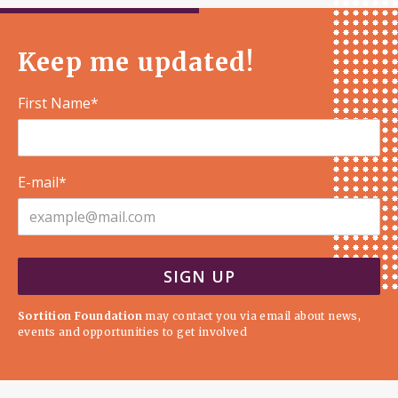
Keep me updated!
First Name*
E-mail*
Sortition Foundation
may contact you via email about news,
events and opportunities to get involved