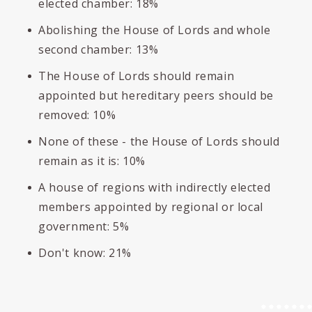
elected chamber: 18%
Abolishing the House of Lords and whole
second chamber: 13%
The House of Lords should remain
appointed but hereditary peers should be
removed: 10%
None of these - the House of Lords should
remain as it is: 10%
A house of regions with indirectly elected
members appointed by regional or local
government: 5%
Don't know: 21%