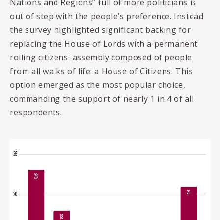
Nations and Regions” full of more politicians is
out of step with the people’s preference. Instead
the survey highlighted significant backing for
replacing the House of Lords with a permanent
rolling citizens' assembly composed of people
from all walks of life: a House of Citizens. This
option emerged as the most popular choice,
commanding the support of nearly 1 in 4 of all
respondents.