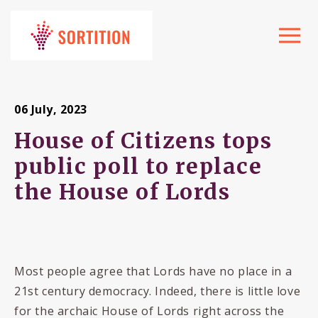
Toggle
navigat
06 July, 2023
House of Citizens tops
public poll to replace
the House of Lords
Most people agree that Lords have no place in a
21st century democracy. Indeed, there is little love
for the archaic House of Lords right across the