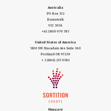
Australia
PO Box 332
Brunswick
VIC 3056
+61 1800 979 787
United States of America
5100 SW Macadam Ave Suite 360
Portland OR 97239
+ 1 (866) 217 0581
Hungary