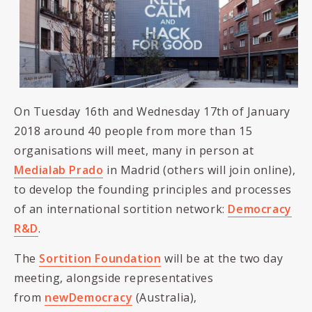
On Tuesday 16th and Wednesday 17th of January
2018 around 40 people from more than 15
organisations will meet, many in person at
Medialab Prado
in Madrid (others will join online),
to develop the founding principles and processes
of an international sortition network:
Democracy
R&D
.
The
Sortition Foundation
will be at the two day
meeting, alongside representatives
from
newDemocracy
(Australia),