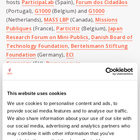
hosts
ParticipaLab
(Spain),
Forum dos Cidadãos
(Portugal),
G1000
(Belgium) and
G1000
(Netherlands),
MASS LBP
(Canada),
Missions
Publiques
(France),
Particitiz
(Belgium),
Japan
Research Forum on Mini-Publics
,
Danish Board of
Technology Foundation
,
Bertelsmann Stiftung
Foundation
(Germany),
ECI
Campaign
(EU),
Democracy in
Practice
(Bolivia/US/Canada),
Jefferson Center
(US),
Healthy Democracy
(US), Empowering
Participation (Australia), the
Policy Jury Group
This website uses cookies
(US) and the
Nexus Institute
(Germany).
We use cookies to personalise content and ads, to
provide social media features and to analyse our traffic.
The two day meeting promises to lay the
We also share information about your use of our site with
groundwork for international collaboration and
our social media, advertising and analytics partners who
skill-sharing to promote and institute sortition
may combine it with other information that you’ve
locally, nationally, and even internationally. Watch