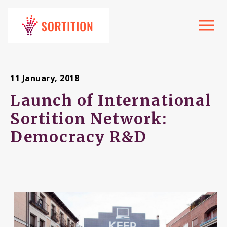
Toggle
navigat
11 January, 2018
Launch of International
Sortition Network:
Democracy R&D