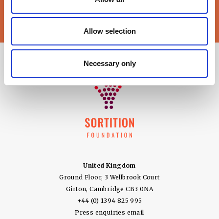
Sortition Foundation
may contact you via email about news,
events and opportunities to get involved
Allow selection
Necessary only
United Kingdom
Ground Floor, 3 Wellbrook Court
Girton, Cambridge CB3 0NA
+44 (0) 1394 825 995
Press enquiries email