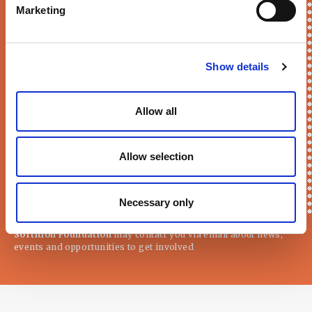
Marketing
Keep me updated!
First Name*
Show details
Allow all
E-mail*
Allow selection
Necessary only
Sortition Foundation
may contact you via email about news,
events and opportunities to get involved