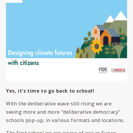
Yes, it's time to go back to school!
With the deliberative wave still rising we are
seeing more and more "deliberative democracy"
schools pop-up, in various formats and locations.