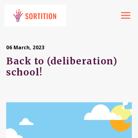
Toggle
navigat
06 March, 2023
Back to (deliberation)
school!