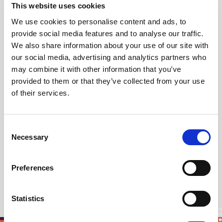
This website uses cookies
Democracy is holding a "training camp"
on
deliberative democracy,
We use cookies to personalise content and ads, to
provide social media features and to analyse our traffic.
In
Munich, Germany
, in June,
Blue
We also share information about your use of our site with
Democracy is holding another training
our social media, advertising and analytics partners who
camp.
may combine it with other information that you’ve
provided to them or that they’ve collected from your use
of their services.
What this demonstrates to us is that there is a
thirst for knowledge and a strong ethos of
Consent
sharing skills and resources in the deliberative
Necessary
Selection
democracy field that can only bode well for the
future transformation of politics that we all wish
Preferences
to see.
Statistics