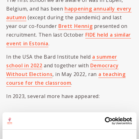
The first school we are aware of was in Eupen,
Belgium, and has been
happening annually every
autumn
(except during the pandemic) and last
year our co-founder
Brett Hennig
presented on
recruitment. Then last October
FIDE held a similar
event in Estonia
.
In the USA the Bard Institute held
a summer
school in 2022
and together with
Democracy
Without Elections
, in May 2022, ran
a teaching
course for the classroom
.
In 2023, several more have appeared:
In
Milan, Italy
, in April
FIDE is holding
another school
,
In
Kranjska Gora,
Slovenia
, in May,
Blue