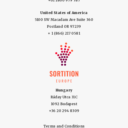
+61 1800 979 787
United States of America
5100 SW Macadam Ave Suite 360
Portland OR 97239
+ 1 (866) 217 0581
Hungary
Ráday Utca 31C
1092 Budapest
+36 20 294 8309
Terms and Conditions