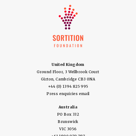
United Kingdom
Ground Floor, 3 Wellbrook Court
Girton, Cambridge CB3 0NA
+44 (0) 1394 825 995
Press enquiries email
Australia
PO Box 332
Brunswick
VIC 3056