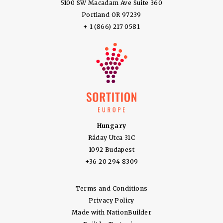
5100 SW Macadam Ave Suite 360
Portland OR 97239
+ 1 (866) 217 0581
Hungary
Ráday Utca 31C
1092 Budapest
+36 20 294 8309
Terms and Conditions
Privacy Policy
Made with
NationBuilder