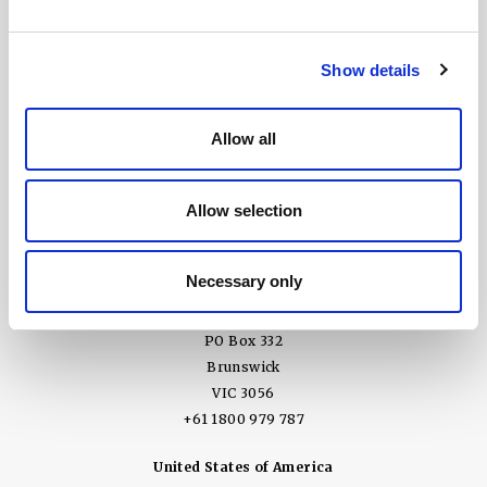
Show details
Allow all
United Kingdom
Ground Floor, 3 Wellbrook Court
Allow selection
Girton, Cambridge CB3 0NA
+44 (0) 1394 825 995
Press enquiries email
Necessary only
Australia
PO Box 332
Brunswick
VIC 3056
+61 1800 979 787
United States of America