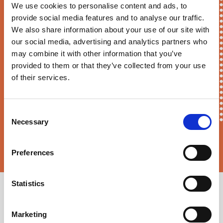
We use cookies to personalise content and ads, to
First Name*
provide social media features and to analyse our traffic.
We also share information about your use of our site with
our social media, advertising and analytics partners who
may combine it with other information that you’ve
E-mail*
provided to them or that they’ve collected from your use
of their services.
Consent
Necessary
Selection
Sortition Foundation
may contact you via email about news,
events and opportunities to get involved
Preferences
Statistics
Marketing