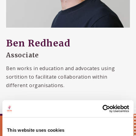
Ben Redhead
Associate
Ben works in education and advocates using
sortition to facilitate collaboration within
different organisations.
Keep me updated!
This website uses cookies