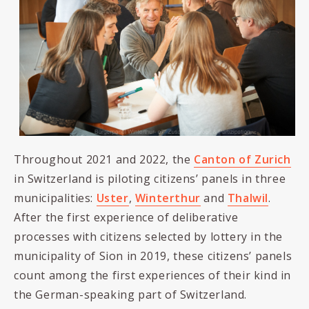
Throughout 2021 and 2022, the
Canton of Zurich
in Switzerland is piloting citizens’ panels in three
municipalities:
Uster
,
Winterthur
and
Thalwil
.
After the first experience of deliberative
processes with citizens selected by lottery in the
municipality of Sion in 2019, these citizens’ panels
count among the first experiences of their kind in
the German-speaking part of Switzerland.