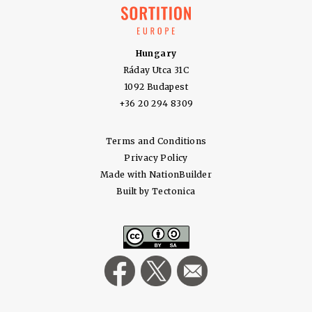
Hungary
Ráday Utca 31C
1092 Budapest
+36 20 294 8309
Terms and Conditions
Privacy Policy
Made with
NationBuilder
Built by
Tectonica