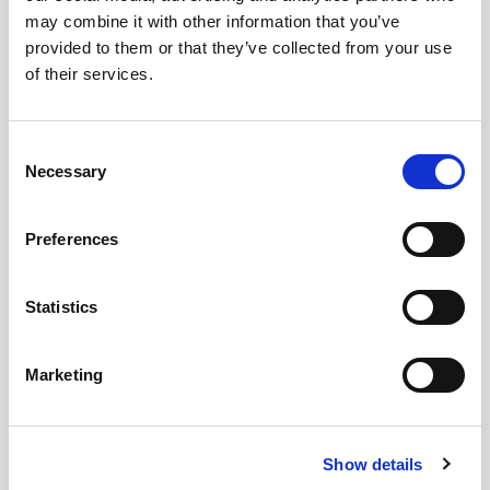
of Zurich think about new participatory
may combine it with other information that you’ve
processes and how does their view
provided to them or that they’ve collected from your use
correlate with citizens’ preferences for
of their services.
democracy?
Consent
Necessary
Selection
The detailed report for the Canton of Zurich will
be published in Spring of 2023.
Preferences
For more information, see:
Statistics
https://www.swissinfo.ch/eng/citizens-
assemblies-seek-local-solutions-to-fight-
Marketing
global-warming/47075312
https://www.swissinfo.ch/eng/can-
citizens--assemblies-strengthen-swiss-
Show details
democracy-/47955298