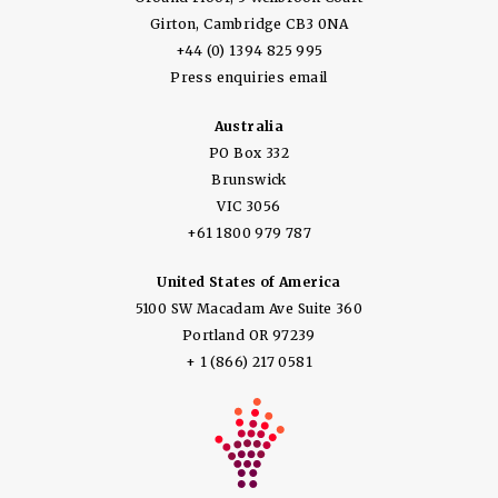
Girton, Cambridge CB3 0NA
+44 (0) 1394 825 995
Press enquiries email
Australia
PO Box 332
Brunswick
VIC 3056
+61 1800 979 787
United States of America
5100 SW Macadam Ave Suite 360
Portland OR 97239
+ 1 (866) 217 0581