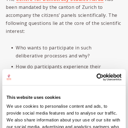
been mandated by the canton of Zurich to
accompany the citizens’ panels scientifically. The
following questions lie at the core of the scientific
interest:
Who wants to participate in such
deliberative processes and why?
How do participants experience their
participation and the deliberation?
To what extent does the deliberation lead
to opinion change of the participants?
This website uses cookies
What are the expectations and learnings
We use cookies to personalise content and ads, to
from the commissioning municipalities?
provide social media features and to analyse our traffic.
We also share information about your use of our site with
What does the wider public in the Canton
our social media, advertising and analytics partners who