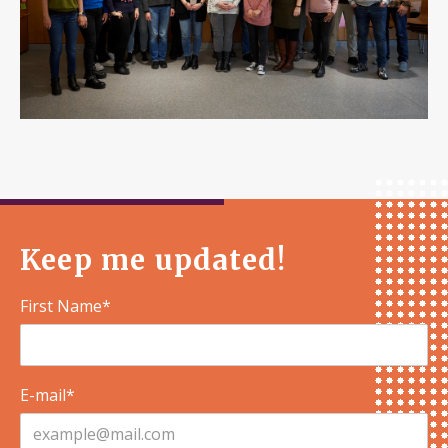
Keep me updated!
First Name*
E-mail*