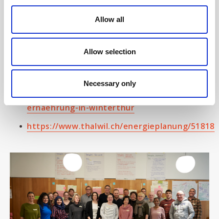
https://www.zh.ch/de/politik-
Allow all
staat/teilhabe.html#-206522267
https://www.uster.ch/klimawandel/39928
Allow selection
https://stadt.winterthur.ch/themen/leben-
in-winterthur/energie-umwelt-
Necessary only
natur/buergerpanel-nachhaltige-
ernaehrung-in-winterthur
https://www.thalwil.ch/energieplanung/51818