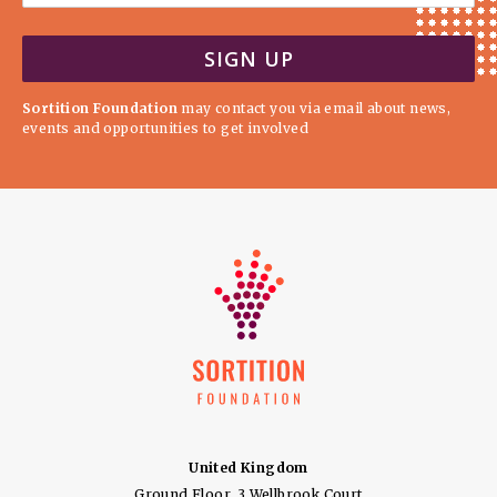
Sortition Foundation
may contact you via email about news,
events and opportunities to get involved
United Kingdom
Ground Floor, 3 Wellbrook Court