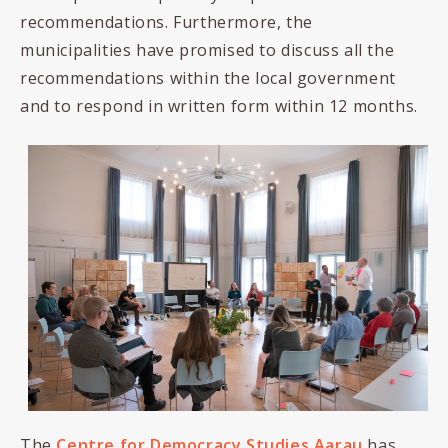
recommendations. Furthermore, the
municipalities have promised to discuss all the
recommendations within the local government
and to respond in written form within 12 months.
The
Centre for Democracy Studies Aarau
has