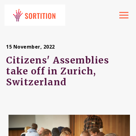
Toggle
navigat
15 November, 2022
Citizens' Assemblies
take off in Zurich,
Switzerland