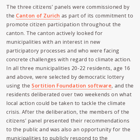
The three citizens’ panels were commissioned by
the
Canton of Zurich
as part of its commitment to
promote citizen participation throughout the
canton. The canton actively looked for
municipalities with an interest in new
participatory processes and who were facing
concrete challenges with regard to climate action.
In all three municipalities 20-22 residents, age 16
and above, were selected by democratic lottery
using the
Sortition Foundation software
, and the
residents deliberated over two weekends on what
local action could be taken to tackle the climate
crisis. After the deliberation, the members of the
citizens’ panel presented their recommendations
to the public and was also an opportunity for the
municipalities to publicly respond to the