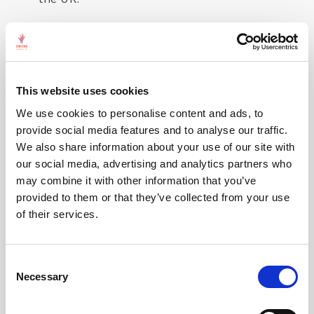
Details of the selection process for this event are
summarised using the following pie charts:
This website uses cookies
We use cookies to personalise content and ads, to
provide social media features and to analyse our traffic.
We also share information about your use of our site with
our social media, advertising and analytics partners who
may combine it with other information that you’ve
provided to them or that they’ve collected from your use
of their services.
Consent
Necessary
Selection