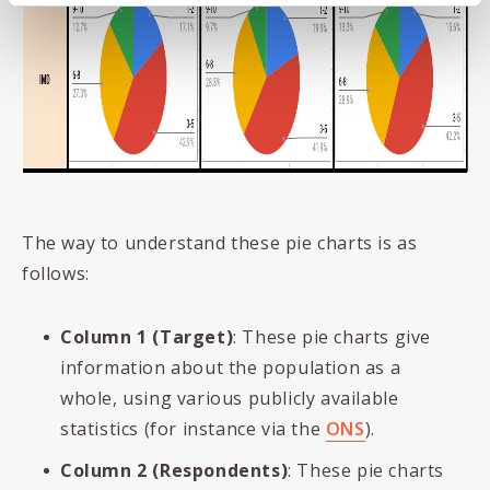
The way to understand these pie charts is as
follows:
Column 1 (Target)
: These pie charts give
information about the population as a
whole, using various publicly available
statistics (for instance via the
ONS
).
Column 2 (Respondents)
: These pie charts