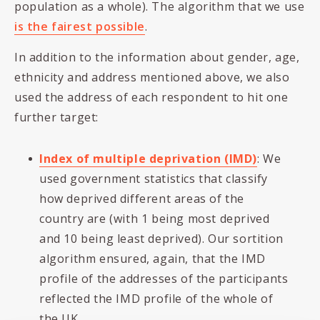
population as a whole). The algorithm that we use
is the fairest possible
.
In addition to the information about gender, age,
ethnicity and address mentioned above, we also
used the address of each respondent to hit one
further target:
Index of multiple deprivation (IMD)
: We
used government statistics that classify
how deprived different areas of the
country are (with 1 being most deprived
and 10 being least deprived). Our sortition
algorithm ensured, again, that the IMD
profile of the addresses of the participants
reflected the IMD profile of the whole of
the UK.