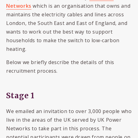
Networks
which is an organisation that owns and
maintains the electricity cables and lines across
London, the South East and East of England, and
wants to work out the best way to support
households to make the switch to low-carbon
heating.
Below we briefly describe the details of this
recruitment process.
Stage 1
We emailed an invitation to over 3,000 people who
live in the areas of the UK served by UK Power
Networks to take part in this process. The
potential participants were drawn from people on