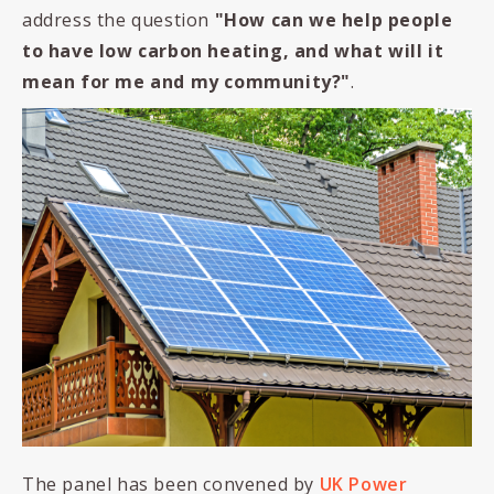
address the question
"
How can we help people
to have low carbon heating,
and what will it
mean for me and my community?
"
.
The panel has been convened by
UK Power