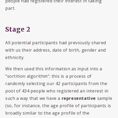
people had registered their interest in taking
part.
Stage 2
All potential participants had previously shared
with us their address, date of birth, gender and
ethnicity.
We then used this information as input into a
"sortition algorithm"; this is a process of
randomly selecting our 42 participants from the
pool of 434 people who registered an interest in
such a way that we have a
representative
sample
(so, for instance, the age profile of participants is
broadly similar to the age profile of the