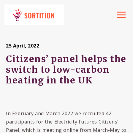
Toggle
navigat
25 April, 2022
Citizens’ panel helps the
switch to low-carbon
heating in the UK
In February and March 2022 we recruited 42
participants for the Electricity Futures Citizens'
Panel, which is meeting online from March-May to