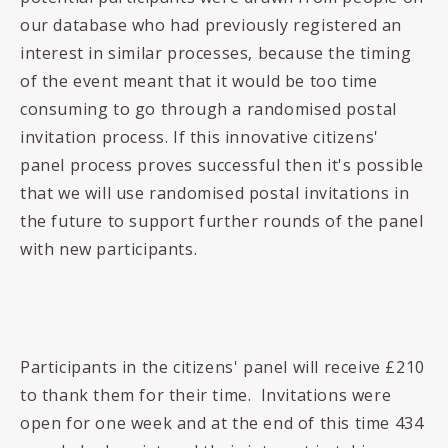
our database who had previously registered an
interest in similar processes, because the timing
of the event meant that it would be too time
consuming to go through a randomised postal
invitation process. If this innovative citizens'
panel process proves successful then it's possible
that we will use randomised postal invitations in
the future to support further rounds of the panel
with new participants.
Participants in the citizens' panel will receive £210
to thank them for their time. Invitations were
open for one week and at the end of this time 434