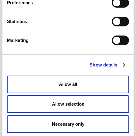
Preferences
Statistics
Marketing
Show details
Allow all
Allow selection
Necessary only