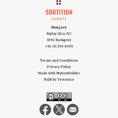
Hungary
Ráday Utca 31C
1092 Budapest
+36 20 294 8309
Terms and Conditions
Privacy Policy
Made with
NationBuilder
Built by
Tectonica