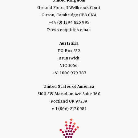
United Kingdom
Ground Floor, 3 Wellbrook Court
Girton, Cambridge CB3 0NA
+44 (0) 1394 825 995
Press enquiries email
Australia
PO Box 332
Brunswick
VIC 3056
+61 1800 979 787
United States of America
5100 SW Macadam Ave Suite 360
Portland OR 97239
+ 1 (866) 217 0581