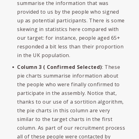
summarise the information that was
provided to us by the people who signed
up as potential participants. There is some
skewing in statistics here compared with
our target: for instance, people aged 65+
responded a bit less than their proportion
in the UK population.
Column 3 ( Confirmed Selected)
: These
pie charts summarise information about
the people who were finally confirmed to
participate in the assembly. Notice that,
thanks to our use of a sortition algorithm,
the pie charts in this column are very
similar to the target charts in the first
column. As part of our recruitment process
all of these people were contacted by