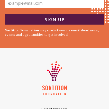
Sortition Foundation
may contact you via email about news,
events and opportunities to get involved