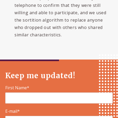
telephone to confirm that they were still
willing and able to participate, and we used
the sortition algorithm to replace anyone
who dropped out with others who shared
similar characteristics.
Keep me updated!
First Name*
E-mail*