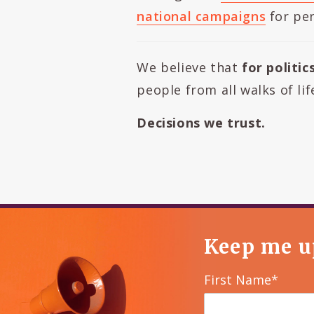
national campaigns
for per
We believe that
for politic
people from all walks of li
Decisions we trust.
Keep me u
First Name*