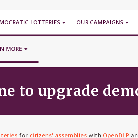
MOCRATIC LOTTERIES
OUR CAMPAIGNS
RN MORE
ime to upgrade de
tteries
for
citizens' assemblies
with
OpenDLP
an