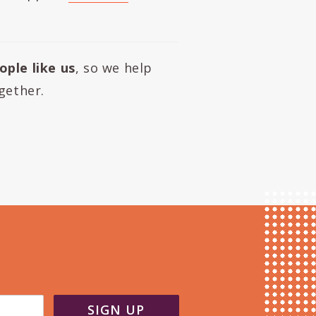
ople like us
, so we help
gether.