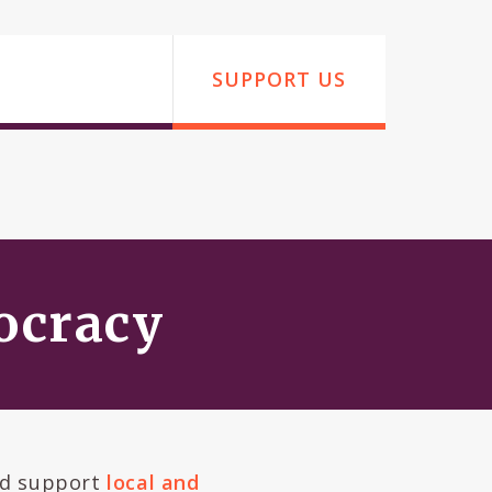
SUPPORT US
mocracy
d support
local and