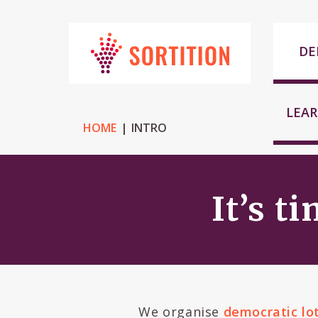
DE
LEA
HOME
INTRO
It’s t
We organise
democratic lo