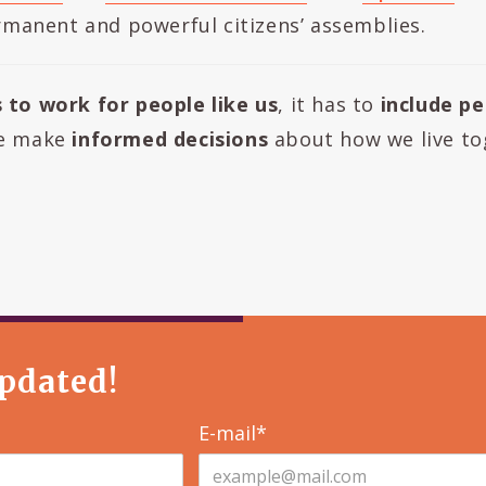
manent and powerful citizens’ assemblies.
s to work for people like us
, it has to
include pe
fe make
informed decisions
about how we live to
pdated!
E-mail*