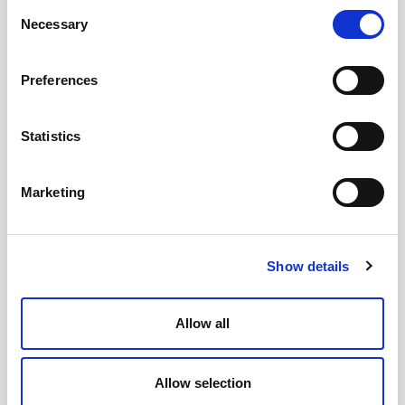
Consent
Necessary
Selection
Preferences
Statistics
United Kingdom
Ground Floor, 3 Wellbrook Court
Girton, Cambridge CB3 0NA
Marketing
+44 (0) 1394 825 995
Press enquiries email
Show details
Australia
PO Box 332
Brunswick
Allow all
VIC 3056
+61 1800 979 787
Allow selection
United States of America