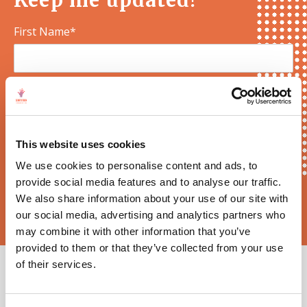
Keep me updated!
First Name*
E-mail*
This website uses cookies
We use cookies to personalise content and ads, to
provide social media features and to analyse our traffic.
Sortition Foundation
may contact you via email about news,
We also share information about your use of our site with
events and opportunities to get involved
our social media, advertising and analytics partners who
may combine it with other information that you’ve
provided to them or that they’ve collected from your use
of their services.