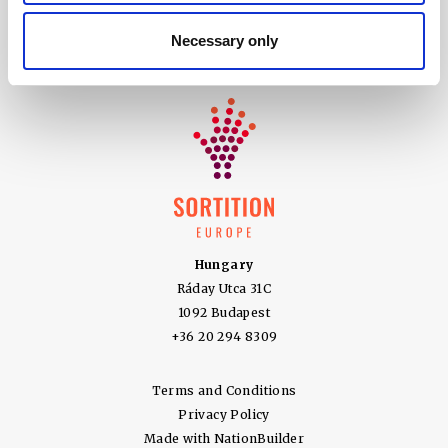
5100 SW Macadam Ave Suite 360
Necessary only
Portland OR 97239
+ 1 (866) 217 0581
Hungary
Ráday Utca 31C
1092 Budapest
+36 20 294 8309
Terms and Conditions
Privacy Policy
Made with
NationBuilder