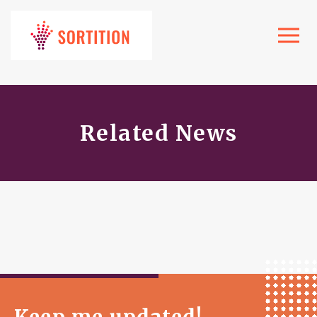
Toggle
navigat
Related News