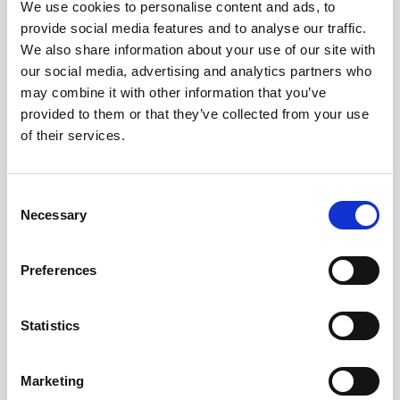
We use cookies to personalise content and ads, to
chronic medical condition, people who identify as
provide social media features and to analyse our traffic.
being LGBTQIA,
and working class people.
We also share information about your use of our site with
our social media, advertising and analytics partners who
For more information, please see the
detailed role
may combine it with other information that you’ve
description
.
provided to them or that they’ve collected from your use
of their services.
How to apply
Consent
Necessary
Selection
To apply, please email a CV and covering
letter to
info@sortitionfoundation.org
Preferences
To ask any questions or clarifications
about the role, please also email
Statistics
info@sortitionfoundation.org
Starting date
: ASAP.
Marketing