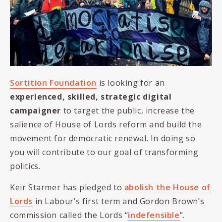
Sortition Foundation
is looking for an
experienced, skilled, strategic digital
campaigner
to target the public, increase the
salience of House of Lords reform and build the
movement for democratic renewal. In doing so
you will contribute to our goal of transforming
politics.
Keir Starmer has pledged to
abolish the House of
Lords
in Labour’s first term and Gordon Brown’s
commission called the Lords “
indefensible
”.