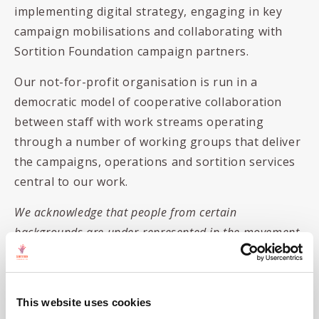
implementing digital strategy, engaging in key
campaign mobilisations and collaborating with
Sortition Foundation campaign partners.
Our not-for-profit organisation is run in a
democratic model of cooperative collaboration
between staff with work streams operating
through a number of working groups that deliver
the campaigns, operations and sortition services
central to our work.
We acknowledge that people from certain
backgrounds are under-represented in the movement
for real democracy and we’re committed to doing
what we can to correct this. We are particularly keen
to receive applications from people of colour,
This website uses cookies
women,
disabled people
and/or those living with a