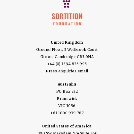
United Kingdom
Ground Floor, 3 Wellbrook Court
Girton, Cambridge CB3 0NA
+44 (0) 1394 825 995
Press enquiries email
Australia
PO Box 332
Brunswick
VIC 3056
+61 1800 979 787
United States of America
5100 SW Macadam Ave Suite 360