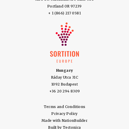
Portland OR 97239
+ 1 (866) 217 0581
Hungary
Ráday Utca 31C
1092 Budapest
+36 20 294 8309
Terms and Conditions
Privacy Policy
Made with
NationBuilder
Built by
Tectonica