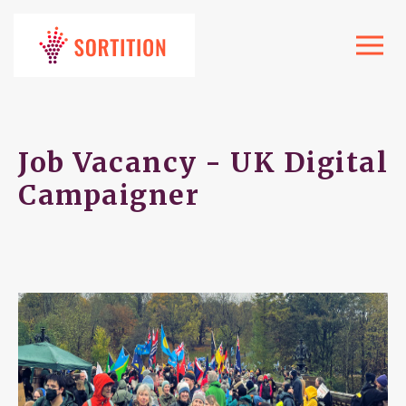
Toggle
navigat
Job Vacancy - UK Digital
Campaigner