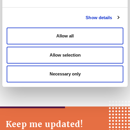
Closing date
for applications is
Monday
27 March at 09:00.
Show details
Interviews
are scheduled to be held on the
afternoon of
Thursday 6 April
.
Allow all
A decision will be made ASAP after the
interviews and all applicants notified of the
Allow selection
outcome.
Necessary only
Keep me updated!