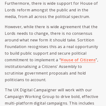
Furthermore, there is wide support for House of
Lords reform amongst the public and in the
media, from all across the political spectrum.
However, while there is wide agreement that the
Lords needs to change, there is no consensus
around what new form it should take. Sortition
Foundation recognises this as a real opportunity
to build public support and secure political
commitment to implement a “
House of Citizens
”,
institutionalising a Citizens’ Assembly to
scrutinise government proposals and hold
politicians to account.
The UK Digital Campaigner will work with our
Campaign Working Group to drive bold, effective
multi-platform digital campaigns. This includes