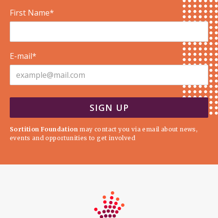
First Name*
E-mail*
Sortition Foundation
may contact you via email about news,
events and opportunities to get involved