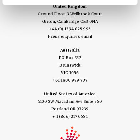
United Kingdom
Ground Floor, 3 Wellbrook Court
Girton, Cambridge CB3 0NA
+44 (0) 1394 825 995
Press enquiries email
Australia
PO Box 332
Brunswick
VIC 3056
+61 1800 979 787
United States of America
5100 SW Macadam Ave Suite 360
Portland OR 97239
+ 1 (866) 217 0581