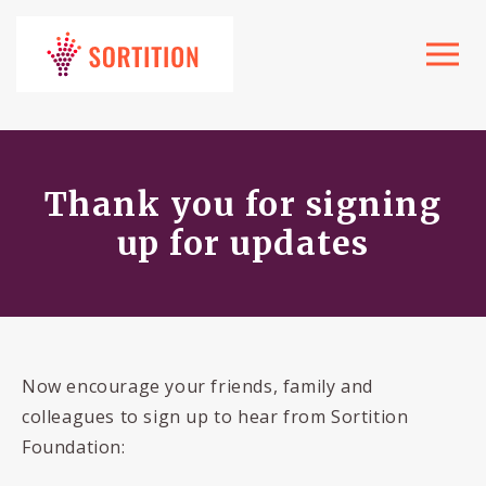
Toggle
navigat
Thank you for signing
up for updates
Now encourage your friends, family and
colleagues to sign up to hear from Sortition
Foundation: