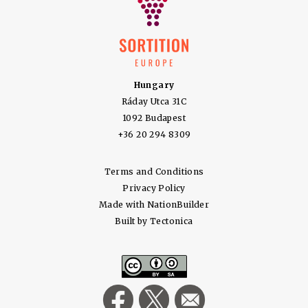
Hungary
Ráday Utca 31C
1092 Budapest
+36 20 294 8309
Terms and Conditions
Privacy Policy
Made with
NationBuilder
Built by
Tectonica