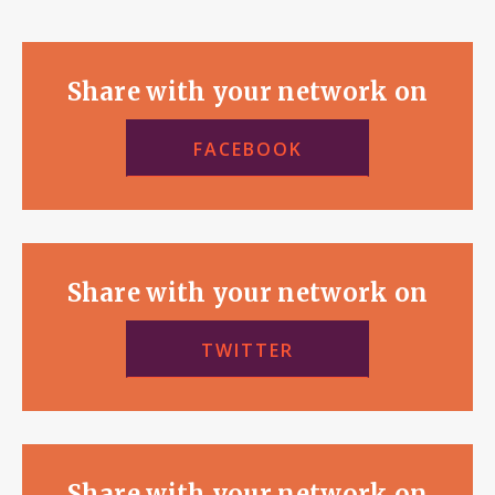
Share with your network on
FACEBOOK
Share with your network on
TWITTER
Share with your network on