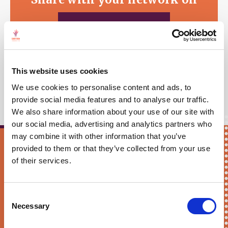
WHATSAPP
This website uses cookies
We use cookies to personalise content and ads, to
provide social media features and to analyse our traffic.
We also share information about your use of our site with
our social media, advertising and analytics partners who
may combine it with other information that you’ve
provided to them or that they’ve collected from your use
Keep me updated!
of their services.
First Name*
Consent
Necessary
Selection
E-mail*