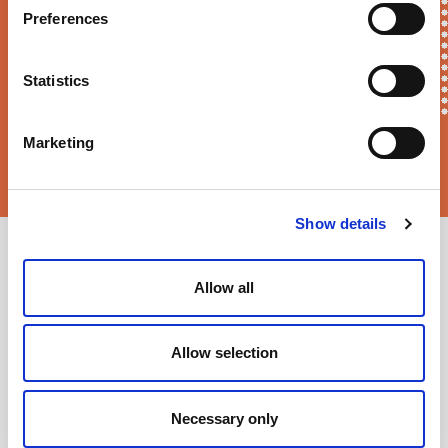
Preferences
Statistics
Marketing
Sortition Foundation
may contact you via email about news,
events and opportunities to get involved
Show details
Allow all
Allow selection
Necessary only