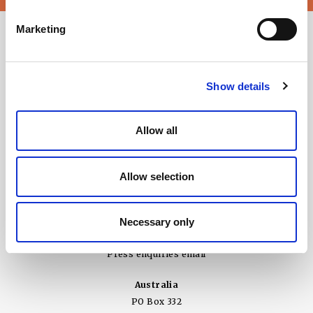
Marketing
Show details
Allow all
Allow selection
United Kingdom
Ground Floor, 3 Wellbrook Court
Girton, Cambridge CB3 0NA
Necessary only
+44 (0) 1394 825 995
Press enquiries email
Australia
PO Box 332