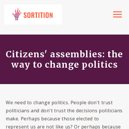
Toggle
navigat
Citizens' assemblies: the
way to change politics
We need to change politics. People don't trust
politicians and don't trust the decisions politicians
make. Perhaps because those elected to
represent us are not like us? Or perhaps because