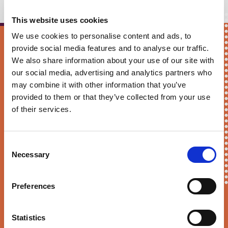
This website uses cookies
We use cookies to personalise content and ads, to
provide social media features and to analyse our traffic.
Keep me updated!
We also share information about your use of our site with
our social media, advertising and analytics partners who
First Name*
may combine it with other information that you’ve
provided to them or that they’ve collected from your use
of their services.
E-mail*
Consent
Necessary
Selection
Preferences
Sortition Foundation
may contact you via email about news,
events and opportunities to get involved
Statistics