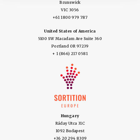
Brunswick
VIC 3056
+61 1800 979 787
United States of America
5100 SW Macadam Ave Suite 360
Portland OR 97239
+ 1 (866) 217 0581
Hungary
Ráday Utca 31C
1092 Budapest
+36 20 294 8309