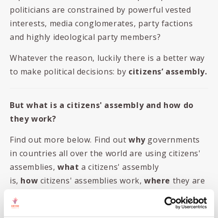
politicians are constrained by powerful vested
interests, media conglomerates, party factions
and highly ideological party members?
Whatever the reason, luckily there is a better way
to make political decisions: by
citizens’ assembly.
But what is a citizens' assembly and how do
they work?
Find out more below. Find out
why
governments
in countries all over the world are using citizens'
assemblies,
what
a citizens' assembly
is,
how
citizens' assemblies work,
where
they are
happening, and much more!