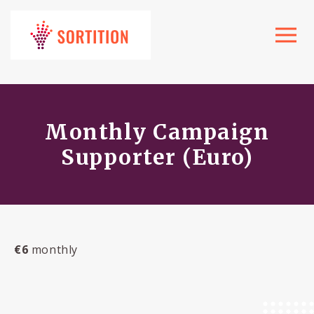
Toggle
navigat
Monthly Campaign
Supporter (Euro)
€6
monthly