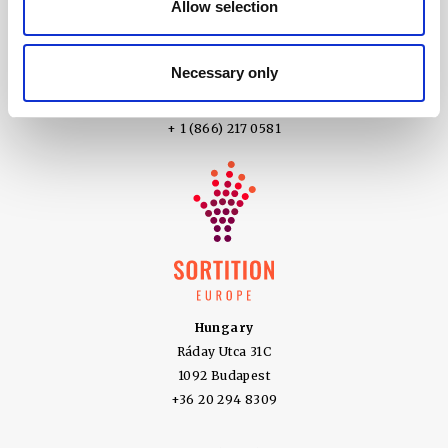
Allow selection
+61 1800 979 787
United States of America
Necessary only
5100 SW Macadam Ave Suite 360
Portland OR 97239
+ 1 (866) 217 0581
Hungary
Ráday Utca 31C
1092 Budapest
+36 20 294 8309