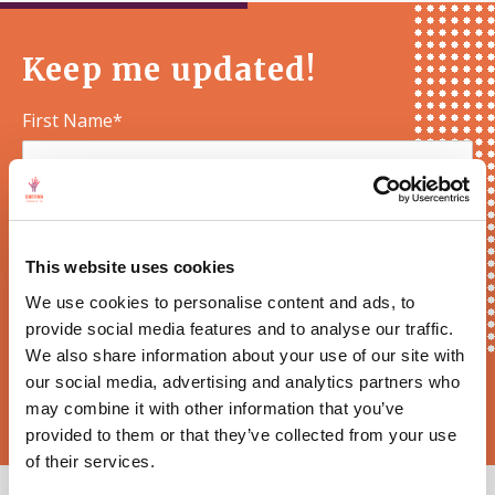
Keep me updated!
First Name*
E-mail*
This website uses cookies
We use cookies to personalise content and ads, to
provide social media features and to analyse our traffic.
We also share information about your use of our site with
our social media, advertising and analytics partners who
Sortition Foundation
may contact you via email about news,
events and opportunities to get involved
may combine it with other information that you’ve
provided to them or that they’ve collected from your use
of their services.