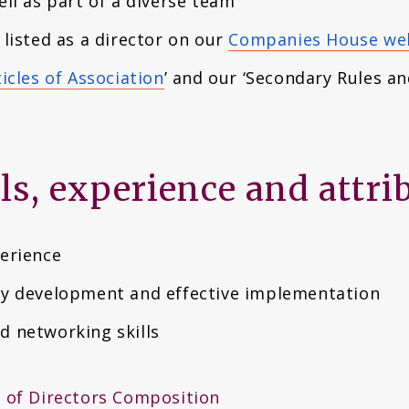
ell as part of a diverse team
 listed as a director on our
Companies House w
icles of Association
’ and our ‘Secondary Rules an
lls, experience and attri
perience
gy development and effective implementation
d networking skills
 of Directors Composition