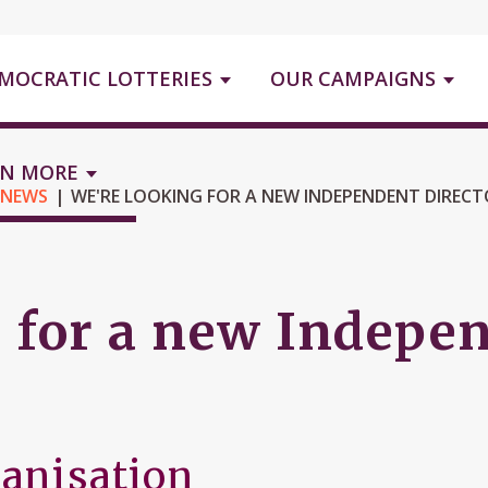
MOCRATIC LOTTERIES
OUR CAMPAIGNS
RN MORE
 NEWS
WE'RE LOOKING FOR A NEW INDEPENDENT DIREC
 for a new Indepen
ganisation