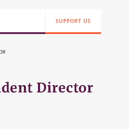
SUPPORT US
TOR
dent Director