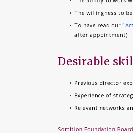
The ability to work w
The willingness to be
To have read our ‘
Art
after appointment)
Desirable ski
Previous director ex
Experience of strate
Relevant networks an
Sortition Foundation Board