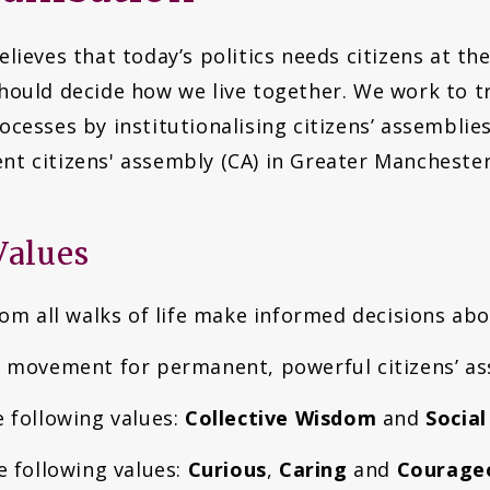
lieves that today’s politics needs citizens at th
hould decide how we live together. We work to tr
cesses by institutionalising citizens’ assemblie
t citizens' assembly (CA) in Greater Mancheste
Values
rom all walks of life make informed decisions ab
e movement for permanent, powerful citizens’ as
e following values:
Collective Wisdom
and
Social
e following values:
Curious
,
Caring
and
Courage