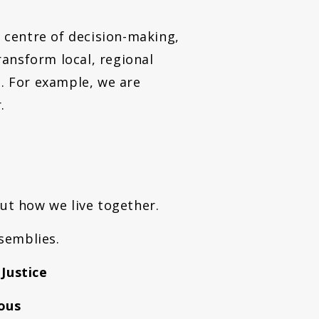
e centre of decision-making,
ansform local, regional
s. For example, we are
r.
out how we live together.
semblies.
 Justice
ous