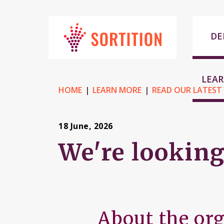
DE
LEA
HOME
LEARN MORE
READ OUR LATEST
18 June, 2026
We're looking
About the or