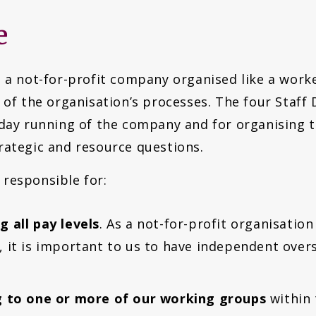
e
 a not-for-profit company organised like a worke
 of the organisation’s processes. The four Staff 
-day running of the company and for organising t
rategic and resource questions.
 responsible for:
 all pay levels
. As a not-for-profit organisatio
 it is important to us to have independent overs
ng to one or more of our working groups
within 