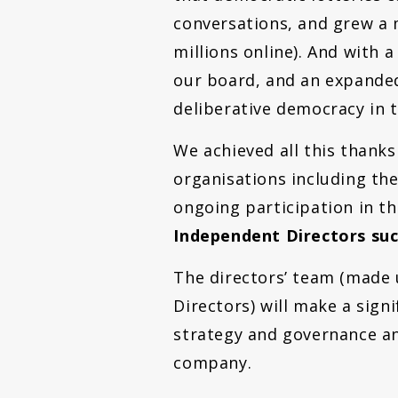
conversations, and grew a 
millions online). And with 
our board, and an expanded
deliberative democracy in 
We achieved all this thank
organisations including the
ongoing participation in t
Independent Directors suc
The directors’ team (made u
Directors) will make a sign
strategy and governance an
company.