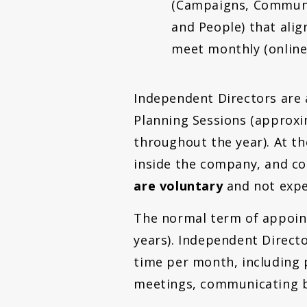
(Campaigns, Communi
and People) that alig
meet monthly (online)
Independent Directors are 
Planning Sessions (approxi
throughout the year). At t
inside the company, and co
are voluntary
and not expe
The normal term of appoint
years). Independent Direct
time per month, including 
meetings, communicating by