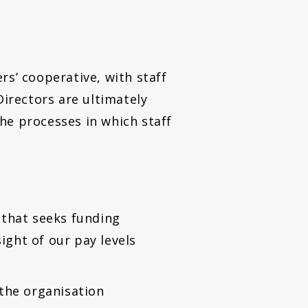
rs’ cooperative, with staff
Directors are ultimately
he processes in which staff
n that seeks funding
ight of our pay levels
the organisation