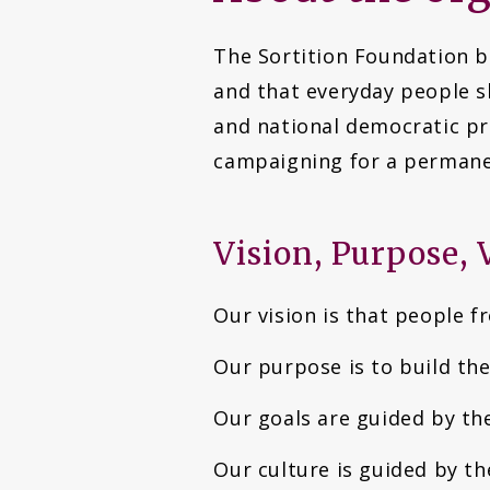
The Sortition Foundation be
and that everyday people s
and national democratic pro
campaigning for a permanen
Vision, Purpose, 
Our vision is that people f
Our purpose is to build th
Our goals are guided by th
Our culture is guided by th