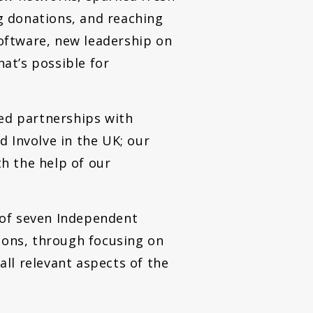
g donations, and reaching
software, new leadership on
at’s possible for
ued partnerships with
 Involve in the UK; our
h the help of our
f seven Independent
tions, through focusing on
ll relevant aspects of the