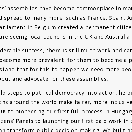
izens’ assemblies have become commonplace in man
nd spread to many more, such as France, Spain, A
rliament in Belgium created a permanent citizens
are seeing local councils in the UK and Australia 
iderable success, there is still much work and c
s become more prevalent, for them to become a 
stand that for this to happen we need more peop
out and advocate for these assemblies.
old steps to put real democracy into action: hel
ons around the world make fairer, more inclusiv
 UK to pioneering our first full process in Hunga
zens’ Panels to launching our first paid work in
can transform public decision-making. We built 