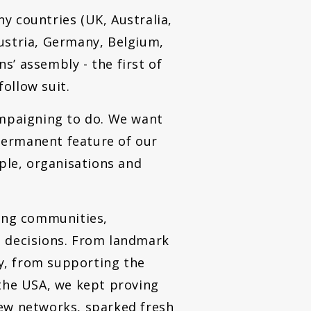
y countries (UK, Australia,
ustria, Germany, Belgium,
’ assembly - the first of
follow suit.
ampaigning to do. We want
permanent feature of our
le, organisations and
ping communities,
e decisions. From landmark
ry, from supporting the
 the USA, we kept proving
new networks, sparked fresh