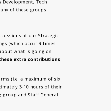
s Development, Tech
 Many of these groups
scussions at our Strategic
ngs (which occur 9 times
about what is going on
these extra contributions
rms (i.e. a maximum of six
imately 3-10 hours of their
g group and Staff General