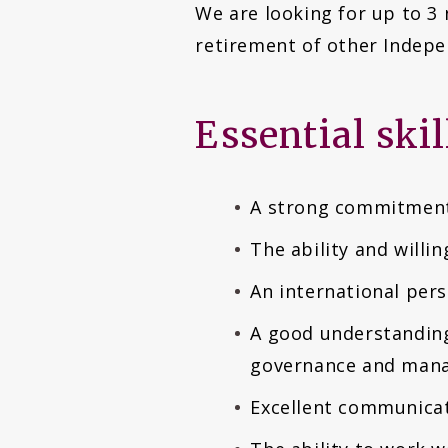
We are looking for up to 3
retirement of other Indepe
Essential ski
A strong commitment 
The ability and willi
An international per
A good understanding 
governance and man
Excellent communicati