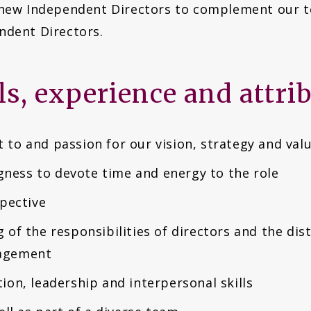
 new Independent Directors to complement our t
ndent Directors.
lls, experience and attri
to and passion for our vision, strategy and val
ngness to devote time and energy to the role
spective
of the responsibilities of directors and the dis
agement
on, leadership and interpersonal skills