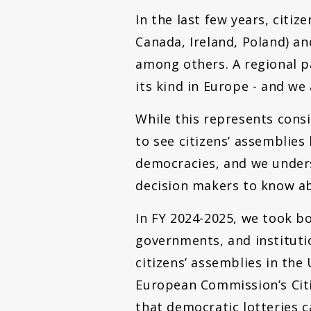
In the last few years, cit
Canada, Ireland, Poland) a
among others. A regional pa
its kind in Europe - and we 
While this represents cons
to see citizens’ assemblie
democracies, and we under
decision makers to know ab
In FY 2024-2025, we took b
governments, and instituti
citizens’ assemblies in the
European Commission’s Citi
that democratic lotteries 