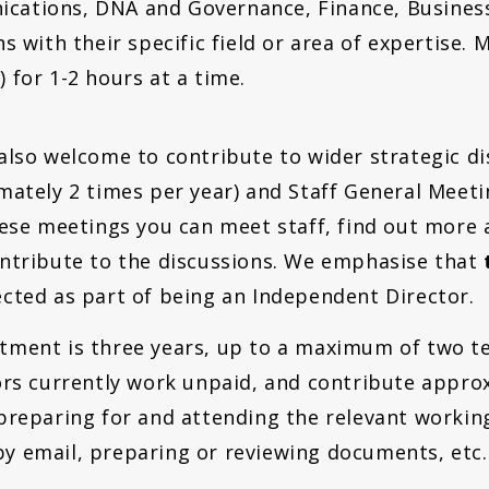
cations, DNA and Governance, Finance, Busines
ns with their specific field or area of expertise.
 for 1-2 hours at a time.
also welcome to contribute to wider strategic di
mately 2 times per year) and Staff General Meeti
hese meetings you can meet staff, find out more 
ntribute to the discussions. We emphasise that
cted as part of being an Independent Director.
ment is three years, up to a maximum of two te
ors currently work unpaid, and contribute approx
preparing for and attending the relevant workin
 email, preparing or reviewing documents, etc.