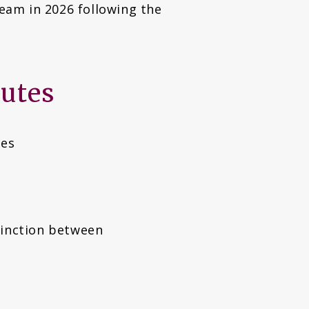
eam in 2026 following the
butes
ues
tinction between