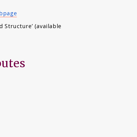
ebpage
d Structure’ (available
butes