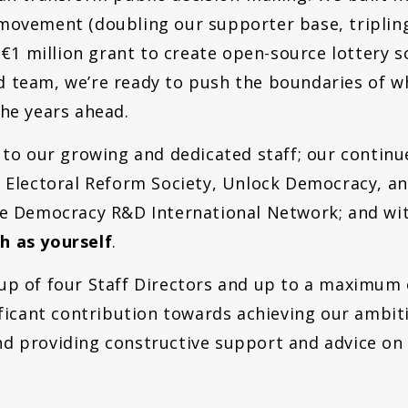
movement (doubling our supporter base, triplin
a €1 million grant to create open-source lottery 
 team, we’re ready to push the boundaries of wh
the years ahead.
s to our growing and dedicated staff; our contin
 Electoral Reform Society, Unlock Democracy, and
he Democracy R&D International Network; and wit
h as yourself
.
p of four Staff Directors and up to a
maximum o
ificant contribution towards achieving our ambi
d providing constructive support and advice on a