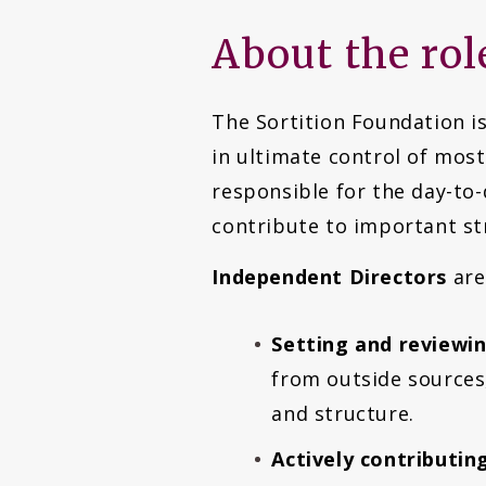
About the rol
The Sortition Foundation is
in ultimate control of most
responsible for the day-to
contribute to important st
Independent Directors
are
Setting and reviewing
from outside sources,
and structure.
Actively contributi