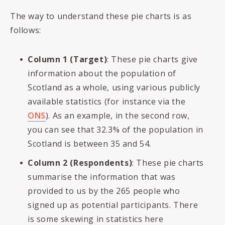
The way to understand these pie charts is as
follows:
Column 1 (Target)
: These pie charts give
information about the population of
Scotland as a whole, using various publicly
available statistics (for instance via the
ONS
). As an example, in the second row,
you can see that 32.3% of the population in
Scotland is between 35 and 54.
Column 2 (Respondents)
: These pie charts
summarise the information that was
provided to us by the 265 people who
signed up as potential participants. There
is some skewing in statistics here