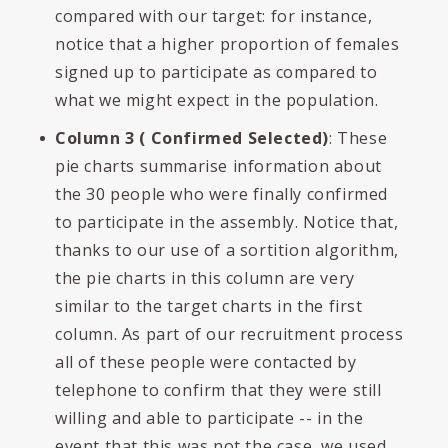
compared with our target: for instance,
notice that a higher proportion of females
signed up to participate as compared to
what we might expect in the population.
Column 3 ( Confirmed Selected)
: These
pie charts summarise information about
the 30 people who were finally confirmed
to participate in the assembly. Notice that,
thanks to our use of a sortition algorithm,
the pie charts in this column are very
similar to the target charts in the first
column. As part of our recruitment process
all of these people were contacted by
telephone to confirm that they were still
willing and able to participate -- in the
event that this was not the case, we used