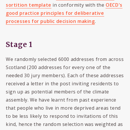
sortition template
in conformity with the
OECD's
good practice principles for deliberative
processes for public decision making
.
Stage 1
We randomly selected 6000 addresses from across
Scotland (200 addresses for every one of the
needed 30 jury members). Each of these addresses
received a letter in the post inviting residents to
sign up as potential members of the climate
assembly. We have learnt from past experience
that people who live in more deprived areas tend
to be less likely to respond to invitations of this
kind, hence the random selection was weighted as