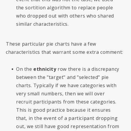
the sortition algorithm to replace people
who dropped out with others who shared
similar characteristics.
These particular pie charts have a few
characteristics that warrant some extra comment:
On the
ethnicity
row there is a discrepancy
between the "target" and "selected" pie
charts. Typically if we have categories with
very small numbers, then we will over
recruit participants from these categories.
This is good practice because it ensures
that, in the event of a participant dropping
out, we still have good representation from