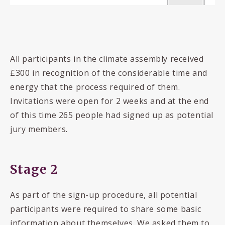
All participants in the climate assembly received
£300 in recognition of the considerable time and
energy that the process required of them.
Invitations were open for 2 weeks and at the end
of this time 265 people had signed up as potential
jury members.
Stage 2
As part of the sign-up procedure, all potential
participants were required to share some basic
information about themselves. We asked them to