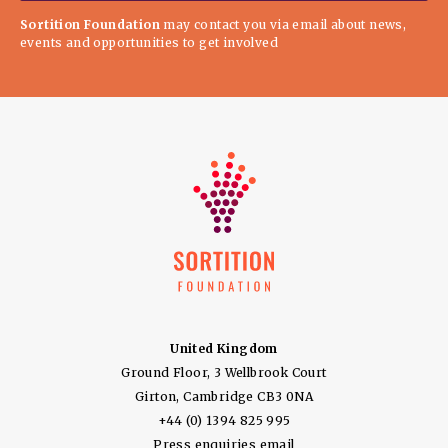
Sortition Foundation
may contact you via email about news,
events and opportunities to get involved
United Kingdom
Ground Floor, 3 Wellbrook Court
Girton, Cambridge CB3 0NA
+44 (0) 1394 825 995
Press enquiries email