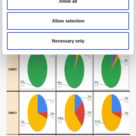
Allow all
Allow selection
Necessary only