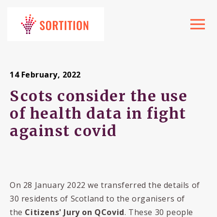
Toggle
navigat
14 February, 2022
Scots consider the use
of health data in fight
against covid
On 28 January 2022 we transferred the details of
30 residents of Scotland to the organisers of
the
Citizens' Jury on QCovid
. These 30 people