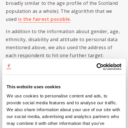
broadly similar to the age profile of the Scotland
population as a whole). The algorithm that we
used
is the fairest possible
.
In addition to the information about gender, age,
ethnicity, disability and attitude to personal data
mentioned above, we also used the address of
each respondent to hit one further target:
Scottish Index of multiple deprivation
(SIMD)
: We used government statistics that
This website uses cookies
classify how deprived different areas of the
country are (with SIMD1 being most
We use cookies to personalise content and ads, to
provide social media features and to analyse our traffic.
deprived and SIMD5 being least deprived).
We also share information about your use of our site with
Our sortition algorithm ensured, again,
our social media, advertising and analytics partners who
that the SIMD profile in the jury reflected
may combine it with other information that you’ve