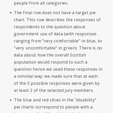
people from all categories.
The final row does not have a target pie
chart. This row describes the responses of
respondents to the question about
government use of data (with responses
ranging from "very comfortable" in blue, to
"very uncomfortable" in green). There is no
data about how the overall Scottish
population would respond to such a
question hence we used these responses in
a minimal way: we made sure that at each
of the 5 possible responses were given by
at least 2 of the selected jury members.
The blue and red slices in the "disability"
pie charts correspond to people with a