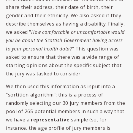
share their address, their date of birth, their
gender and their ethnicity. We also asked if they
describe themselves as having a disability. Finally,
we asked "
How comfortable or uncomfortable would
you be about the Scottish Government having access
to your personal health data?"
This question was
asked to ensure that there was a wide range of
starting opinions about the specific subject that
the jury was tasked to consider.
We then used this information as input into a
"sortition algorithm"; this is a process of
randomly selecting our 30 jury members from the
pool of 265 potential members in such a way that
we have a
representative
sample (so, for
instance, the age profile of jury members is