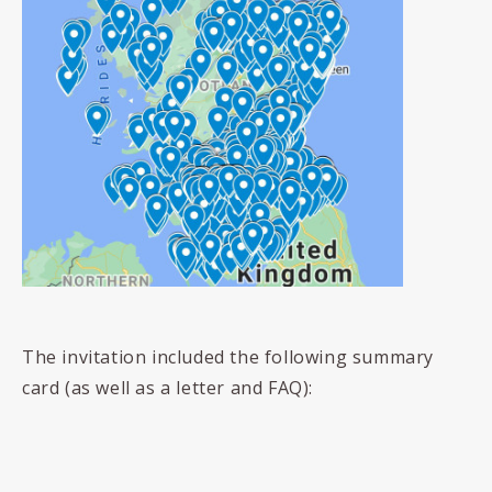
The invitation included the following summary
card (as well as a letter and FAQ):