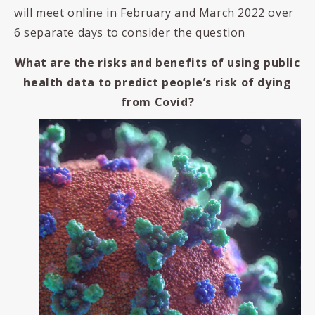
will meet online in February and March 2022 over
6 separate days to consider the question
What are the risks and benefits of using public
health data to predict people’s risk of dying
from Covid?