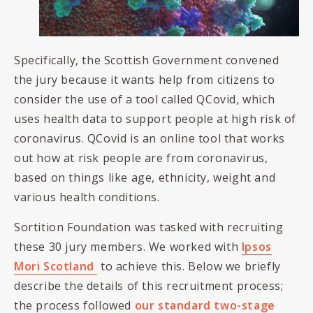
Specifically, the Scottish Government convened
the jury because it wants help from citizens to
consider the use of a tool called QCovid, which
uses health data to support people at high risk of
coronavirus. QCovid is an online tool that works
out how at risk people are from coronavirus,
based on things like age, ethnicity, weight and
various health conditions.
Sortition Foundation was tasked with recruiting
these 30 jury members. We worked with
Ipsos
Mori Scotland
to achieve this. Below we briefly
describe the details of this recruitment process;
the process followed
our standard two-stage