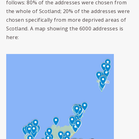
follows: 80% of the addresses were chosen from
the whole of Scotland; 20% of the addresses were
chosen specifically from more deprived areas of
Scotland. A map showing the 6000 addresses is
here: