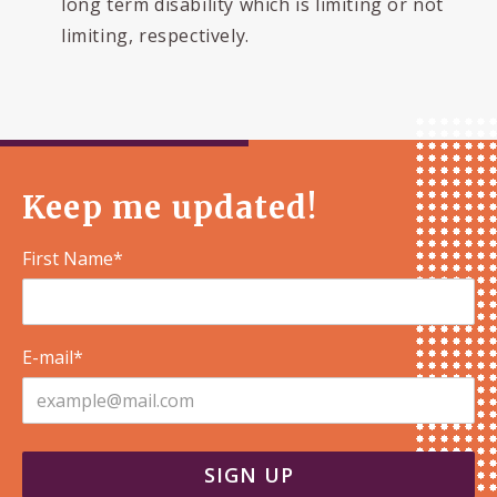
long term disability which is limiting or not
limiting, respectively.
Keep me updated!
First Name*
E-mail*