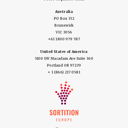
Australia
PO Box 332
Brunswick
VIC 3056
+61 1800 979 787
United States of America
5100 SW Macadam Ave Suite 360
Portland OR 97239
+ 1 (866) 217 0581