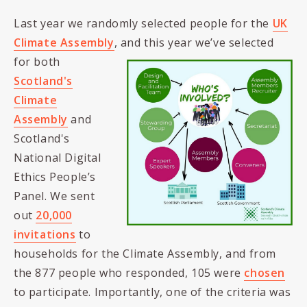
Last year we randomly selected people for the
UK
Climate Assembly
, and this year we’ve selected
for both
Scotland's
Climate
Assembly
and
Scotland's
National Digital
Ethics People’s
Panel. We sent
out
20,000
invitations
to
households for the Climate Assembly, and from
the 877 people who responded, 105 were
chosen
to participate. Importantly, one of the criteria was