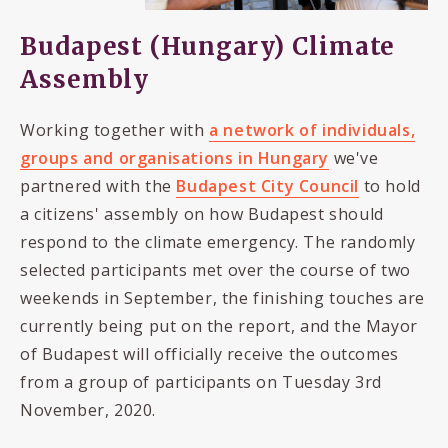
Budapest (Hungary) Climate
Assembly
Working together with
a network of individuals,
groups and organisations in Hungary
we've
partnered with the
Budapest City Council
to hold
a citizens' assembly on how Budapest should
respond to the climate emergency. The randomly
selected participants met over the course of two
weekends in September, the finishing touches are
currently being put on the report, and the Mayor
of Budapest will officially receive the outcomes
from a group of participants on Tuesday 3rd
November, 2020.