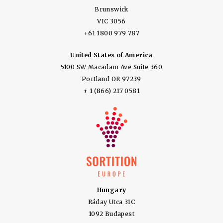
Brunswick
VIC 3056
+61 1800 979 787
United States of America
5100 SW Macadam Ave Suite 360
Portland OR 97239
+ 1 (866) 217 0581
Hungary
Ráday Utca 31C
1092 Budapest