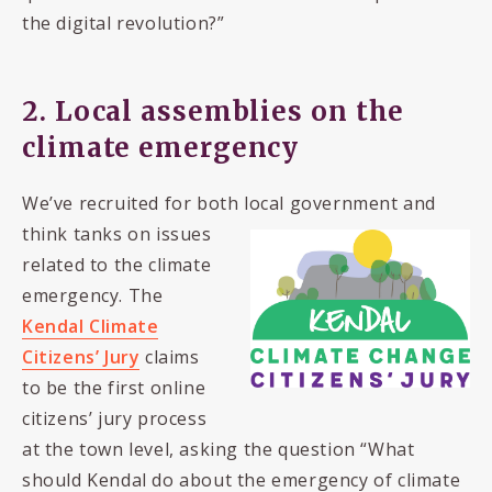
the digital revolution?”
2. Local assemblies on the
climate emergency
We’ve recruited for both local government and
think tanks on issues
related to the climate
emergency. The
Kendal Climate
Citizens’ Jury
claims
to be the first online
citizens’ jury process
at the town level, asking the question “What
should Kendal do about the emergency of climate