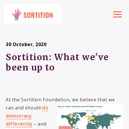
Toggle
navigat
30 October, 2020
Sortition: What we've
been up to
At the Sortition Foundation, we believe that we
can and should
do
democracy
differently
– and