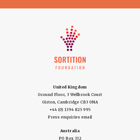
United Kingdom
Ground Floor, 3 Wellbrook Court
Girton, Cambridge CB3 0NA
+44 (0) 1394 825 995
Press enquiries email
Australia
PO Box 332