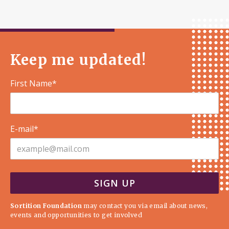
Keep me updated!
First Name*
E-mail*
Sortition Foundation
may contact you via email about news,
events and opportunities to get involved