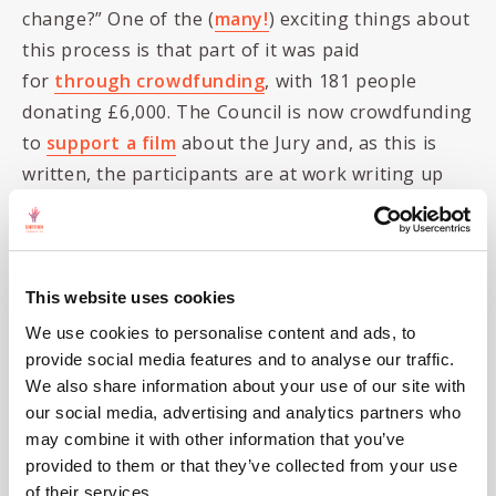
change?” One of the (
many!
) exciting things about
this process is that part of it was paid
for
through crowdfunding
, with 181 people
donating £6,000. The Council is now crowdfunding
to
support a film
about the Jury and, as this is
written, the participants are at work writing up
their own recommendations.
But it’s not just local councils that are spurring
this conversation on.
The Institute for Public
This website uses cookies
Policy Research
is holding a series of panels,
We use cookies to personalise content and ads, to
comprising randomly selected people, on
climate
provide social media features and to analyse our traffic.
and fairness
. We completed the selection of the
We also share information about your use of our site with
Tees Valley and County Durham Panel
near the
our social media, advertising and analytics partners who
end of August, and the panel began meeting in
may combine it with other information that you’ve
provided to them or that they’ve collected from your use
September, addressing the question “What
of their services.