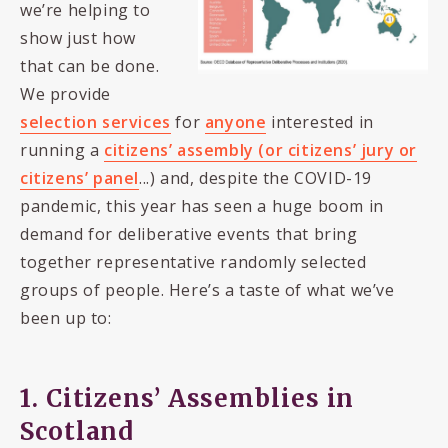
we’re helping to
show just how
that can be done.
We provide
selection services
for
anyone
interested in
running a
citizens’ assembly (or citizens’ jury or
citizens’ panel
...) and, despite the COVID-19
pandemic, this year has seen a huge boom in
demand for deliberative events that bring
together representative randomly selected
groups of people. Here’s a taste of what we’ve
been up to:
1. Citizens’ Assemblies in
Scotland