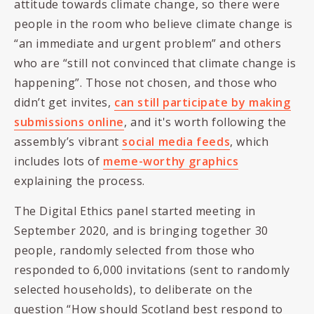
attitude towards climate change, so there were
people in the room who believe climate change is
“an immediate and urgent problem” and others
who are “still not convinced that climate change is
happening”. Those not chosen, and those who
didn’t get invites,
can still participate by making
submissions online
, and it's worth following the
assembly’s vibrant
social media feeds
, which
includes lots of
meme-worthy graphics
explaining the process.
The Digital Ethics panel started meeting in
September 2020, and is bringing together 30
people, randomly selected from those who
responded to 6,000 invitations (sent to randomly
selected households), to deliberate on the
question “How should Scotland best respond to