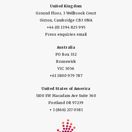
United Kingdom
Ground Floor, 3 Wellbrook Court
Girton, Cambridge CB3 0NA
+44 (0) 1394 825 995
Press enquiries email
Australia
PO Box 332
Brunswick
VIC 3056
+61 1800 979 787
United States of America
5100 SW Macadam Ave Suite 360
Portland OR 97239
+ 1 (866) 217 0581