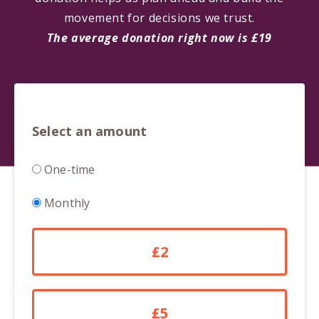
movement for decisions we trust.
The average donation right now is £19
Select an amount
Donation
One-time
frequency
Monthly
£2
£5