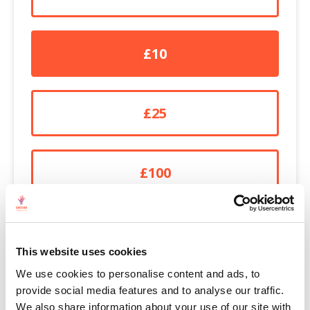
£10
£25
£100
£250
This website uses cookies
We use cookies to personalise content and ads, to
OTHER
provide social media features and to analyse our traffic.
We also share information about your use of our site with