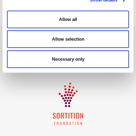
Allow all
Allow selection
Necessary only