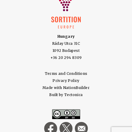
Hungary
Ráday Utca 31C
1092 Budapest
+36 20 294 8309
Terms and Conditions
Privacy Policy
Made with
NationBuilder
Built by
Tectonica