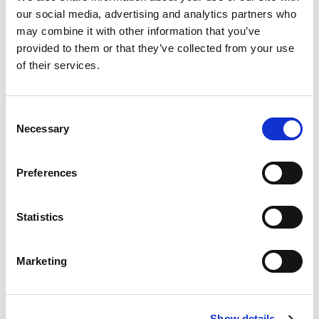
our social media, advertising and analytics partners who
may combine it with other information that you’ve
Amount you are donating
provided to them or that they’ve collected from your use
of their services.
Consent
Necessary
Pay with
Selection
Preferences
CREDIT CARD
Select a payment option above to continue
Statistics
Marketing
Show details