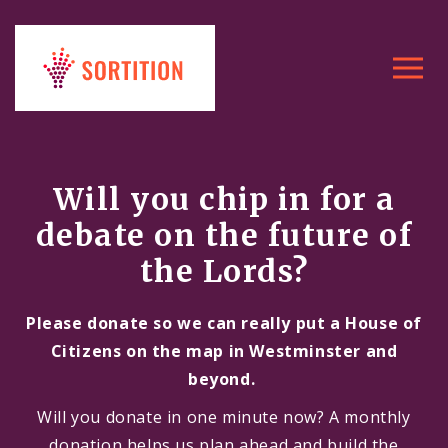
Toggle
navigat
Will you chip in for a
debate on the future of
the Lords?
Please donate so we can really put a House of
Citizens on the map in Westminster and
beyond.
Will you donate in one minute now? A monthly
donation helps us plan ahead and build the