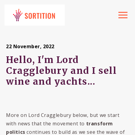
Toggle
navigat
22 November, 2022
Hello, I'm Lord
Cragglebury and I sell
wine and yachts...
More on Lord Cragglebury below, but we start
with news that the movement to
transform
politics
continues to build as we see the wave of