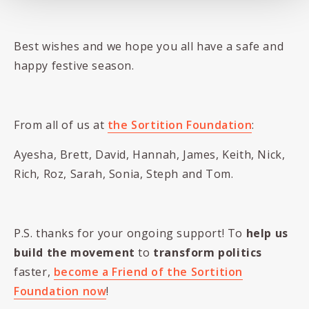
Best wishes and we hope you all have a safe and
happy festive season.
From all of us at
the Sortition Foundation
:
Ayesha, Brett, David, Hannah, James, Keith, Nick,
Rich, Roz, Sarah, Sonia, Steph and Tom.
P.S. thanks for your ongoing support! To
help us
build the movement
to
transform politics
faster,
become a Friend of the Sortition
Foundation now
!