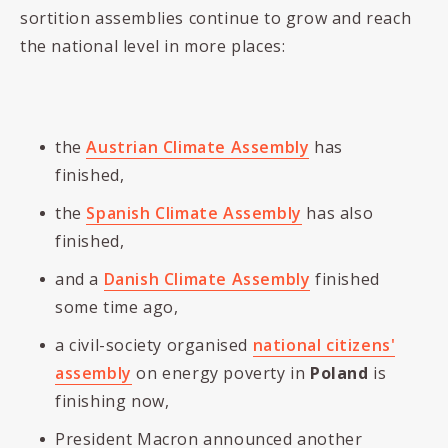
sortition assemblies continue to grow and reach
the national level in more places:
the
Austrian Climate Assembly
has
finished,
the
Spanish Climate Assembly
has also
finished,
and a
Danish Climate Assembly
finished
some time ago,
a civil-society organised
national citizens'
assembly
on energy poverty in
Poland
is
finishing now,
President Macron announced another