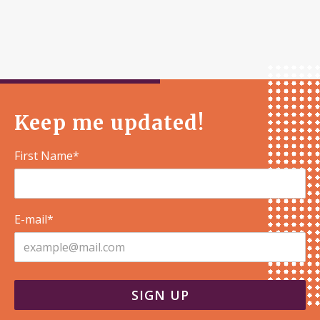
Keep me updated!
First Name*
E-mail*