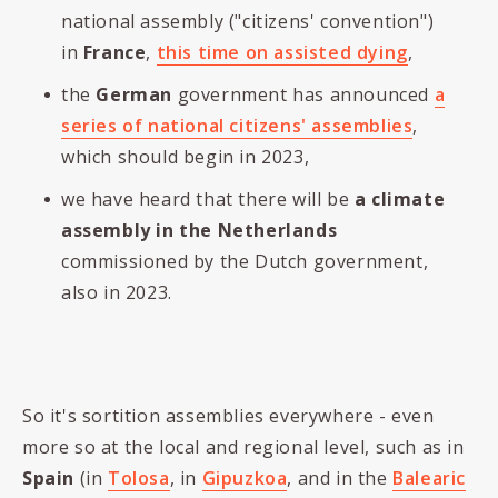
national assembly ("citizens' convention")
in
France
,
this time on assisted dying
,
the
German
government has announced
a
series of national citizens' assemblies
,
which should begin in 2023,
we have heard that there will be
a climate
assembly in the Netherlands
commissioned by the Dutch government,
also in 2023.
So it's sortition assemblies everywhere - even
more so at the local and regional level, such as in
Spain
(in
Tolosa
, in
Gipuzkoa
, and in the
Balearic