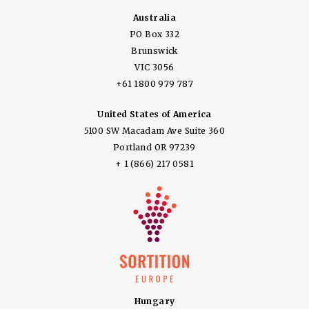
Australia
PO Box 332
Brunswick
VIC 3056
+61 1800 979 787
United States of America
5100 SW Macadam Ave Suite 360
Portland OR 97239
+ 1 (866) 217 0581
Hungary