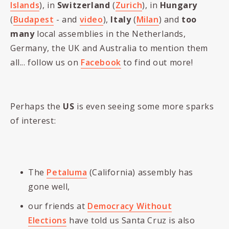
Islands
), in
Switzerland
(
Zurich
), in
Hungary
(
Budapest
- and
video
),
Italy
(
Milan
) and
too
many
local assemblies in the Netherlands,
Germany, the UK and Australia to mention them
all... follow us on
Facebook
to find out more!
Perhaps the
US
is even seeing some more sparks
of interest:
The
Petaluma
(California) assembly has
gone well,
our friends at
Democracy Without
Elections
have told us Santa Cruz is also