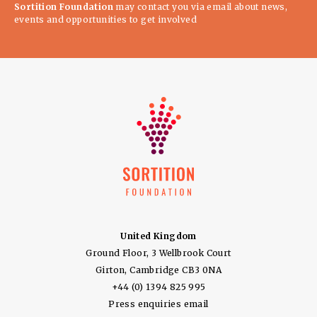
Sortition Foundation
may contact you via email about news,
events and opportunities to get involved
United Kingdom
Ground Floor, 3 Wellbrook Court
Girton, Cambridge CB3 0NA
+44 (0) 1394 825 995
Press enquiries email