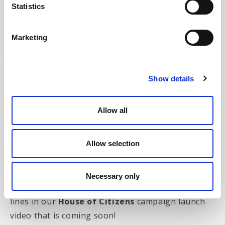
Statistics
"Hello, I'm Lord
Marketing
Cragglebury and I sell
wine and yachts..."
Show details
Allow all
Allow selection
Necessary only
Which we think is one of the more memorable
lines in our
House of Citizens
campaign launch
video that is coming soon!