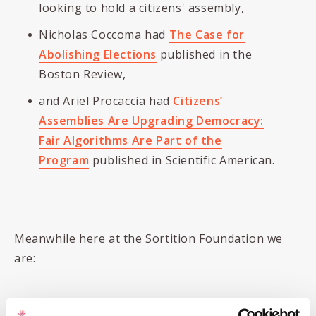
looking to hold a citizens' assembly,
Nicholas Coccoma had
The Case for
Abolishing Elections
published in the
Boston Review,
and Ariel Procaccia had
Citizens’
Assemblies Are Upgrading Democracy:
Fair Algorithms Are Part of the
Program
published in Scientific American.
Meanwhile here at the Sortition Foundation we
are: