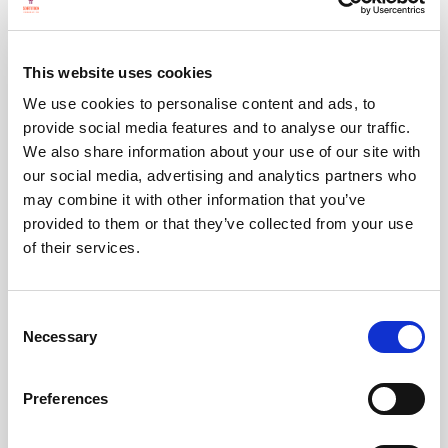
helping run many assemblies ourselves
,
seeking
new Independent Directors
to
This website uses cookies
advise on our direction and work,
We use cookies to personalise content and ads, to
showing up in force at the
Democracy
provide social media features and to analyse our traffic.
Network Annual Conference
in December
We also share information about your use of our site with
our social media, advertising and analytics partners who
in London, and
may combine it with other information that you’ve
collaborating with several groups to launch
provided to them or that they’ve collected from your use
a permanent
House of Citizens
- which we
of their services.
aim to see
replace the House of Lords
(we
also now have
a new paper outlining how
Consent
that might work
).
Necessary
Selection
Preferences
And soon you should hear this: