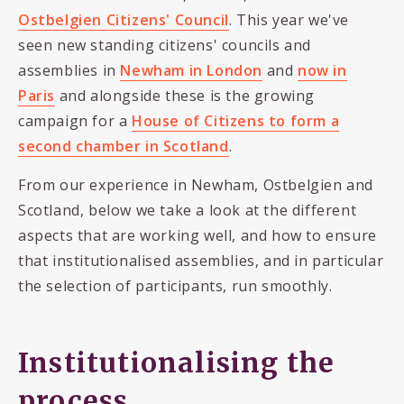
Ostbelgien Citizens' Council
. This year we've
seen new standing citizens' councils and
assemblies in
Newham in London
and
now in
Paris
and alongside these is the growing
campaign for a
House of Citizens to form a
second chamber in Scotland
.
From our experience in Newham, Ostbelgien and
Scotland, below we take a look at the different
aspects that are working well, and how to ensure
that institutionalised assemblies, and in particular
the selection of participants, run smoothly.
Institutionalising the
process