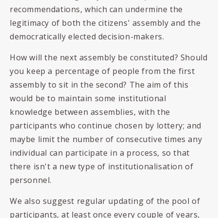
recommendations, which can undermine the
legitimacy of both the citizens' assembly and the
democratically elected decision-makers.
How will the next assembly be constituted? Should
you keep a percentage of people from the first
assembly to sit in the second? The aim of this
would be to maintain some institutional
knowledge between assemblies, with the
participants who continue chosen by lottery; and
maybe limit the number of consecutive times any
individual can participate in a process, so that
there isn't a new type of institutionalisation of
personnel.
We also suggest regular updating of the pool of
participants, at least once every couple of years,