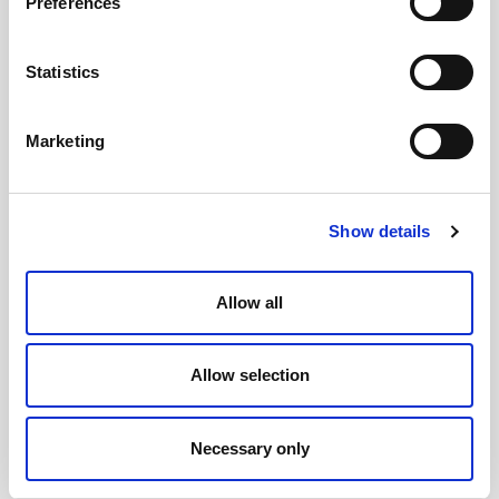
Preferences
process, the better the likelihood of public
support for the recommendations the assembly
Statistics
makes
.
Marketing
During the assembly
Show details
We suggest that public participation and
observation is built into the assemblies. While the
deliberations themselves should be kept behind
Allow all
closed doors to allow the genuine exchange of
views, the information sessions, and the opening
Allow selection
and closing addresses, should all be made public,
ideally with videos uploaded so anyone can watch
Necessary only
them, and comment.