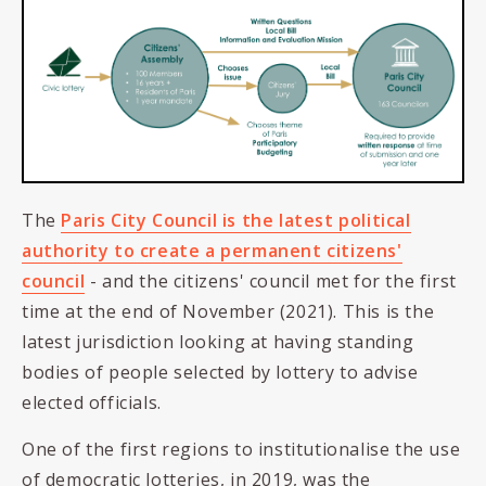
The
Paris City Council is the latest political
authority to create a permanent citizens'
council
- and the citizens' council met for the first
time at the end of November (2021). This is the
latest jurisdiction looking at having standing
bodies of people selected by lottery to advise
elected officials.
One of the first regions to institutionalise the use
of democratic lotteries, in 2019, was the