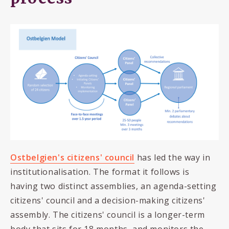
Ostbelgien's citizens' council
has led the way in
institutionalisation. The format it follows is
having two distinct assemblies, an agenda-setting
citizens' council and a decision-making citizens'
assembly. The citizens' council is a longer-term