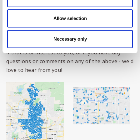
What does this mean?
This means that, given a
set of the relevant zip codes, the Sortition
Foundation can now
do an entire 2-step, postal-
Allow selection
registration and stratified random selection
process in any area of those US states covered by
Necessary only
the US National Address Database. Do
contact us
if that is of interest to you, or if you have any
questions or comments on any of the above - we'd
love to hear from you!