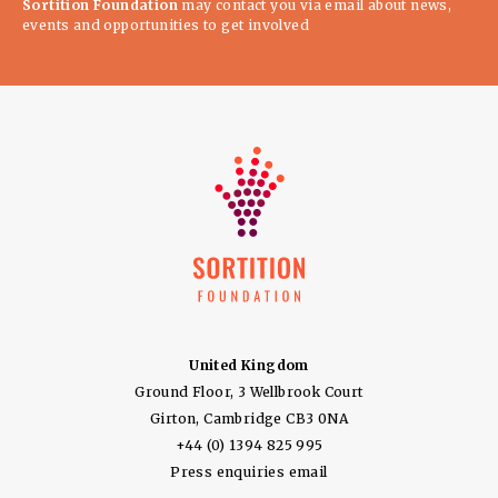
Sortition Foundation
may contact you via email about news,
events and opportunities to get involved
United Kingdom
Ground Floor, 3 Wellbrook Court
Girton, Cambridge CB3 0NA
+44 (0) 1394 825 995
Press enquiries email