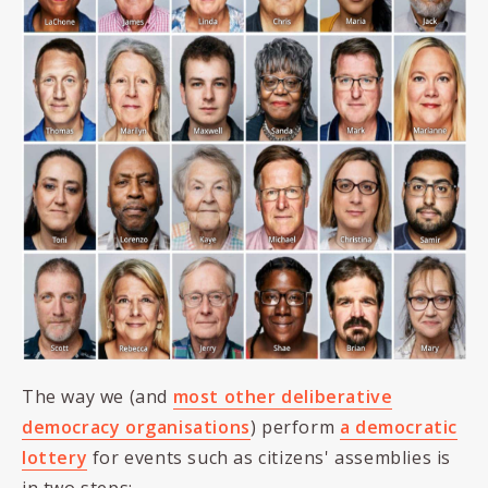
The way we (and
most other deliberative
democracy organisations
) perform
a democratic
lottery
for events such as citizens' assemblies is