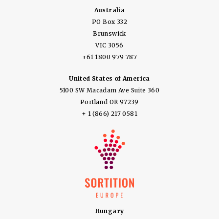
Australia
PO Box 332
Brunswick
VIC 3056
+61 1800 979 787
United States of America
5100 SW Macadam Ave Suite 360
Portland OR 97239
+ 1 (866) 217 0581
Hungary