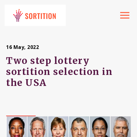
Toggle
navigat
16 May, 2022
Two step lottery
sortition selection in
the USA