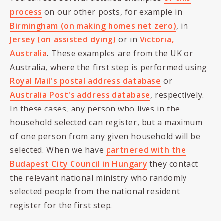
process
on our other posts, for example in
Birmingham (on making homes net zero)
, in
Jersey (on assisted dying)
or in
Victoria,
Australia
. These examples are from the UK or
Australia, where the first step is performed using
Royal Mail's postal address database
or
Australia Post's address database
, respectively.
In these cases, any person who lives in the
household selected can register, but a maximum
of one person from any given household will be
selected. When we have
partnered with the
Budapest City Council in Hungary
they contact
the relevant national ministry who randomly
selected people from the national resident
register for the first step.