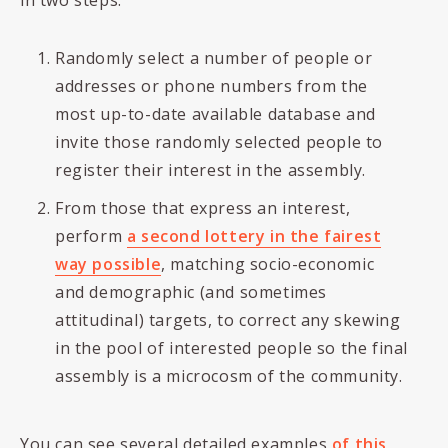
in two steps:
Randomly select a number of people or
addresses or phone numbers from the
most up-to-date available database and
invite those randomly selected people to
register their interest in the assembly.
From those that express an interest,
perform
a second lottery in the fairest
way possible
, matching socio-economic
and demographic (and sometimes
attitudinal) targets, to correct any skewing
in the pool of interested people so the final
assembly is a microcosm of the community.
You can see several detailed examples
of this