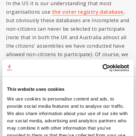
In the US it is our understanding that most
organisations use
the voter registry database
,
but obviously these databases are incomplete and
non-citizens can never be selected to participate
(note that in both the UK and Australia almost all
the citizens' assemblies we have conducted have
allowed non-citizens to participate). Of course, we
assume that the USPS must have a database of all
addresses (as they offer address checking
services...) but
their website states
"
The Postal
Service does not keep a database of residential or
This website uses cookies
business customers and does not sell address
We use cookies to personalise content and ads, to
lists" so we assume that even if they do they are
provide social media features and to analyse our traffic.
not selling (or giving away for a good cause?) that
We also share information about your use of our site with
our social media, advertising and analytics partners who
data...
may combine it with other information that you’ve
However, the
US Department of Transportation
provided to them or that they’ve collected from your use