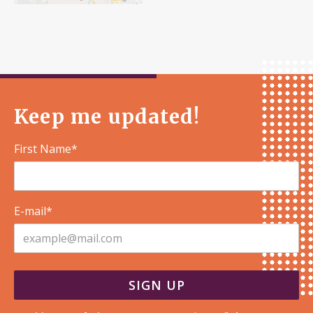
Keep me updated!
First Name*
E-mail*