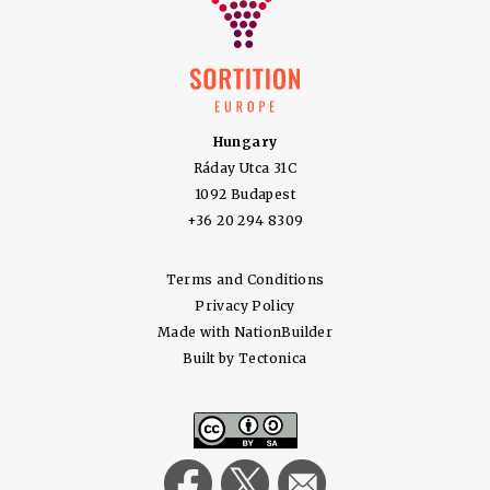
Hungary
Ráday Utca 31C
1092 Budapest
+36 20 294 8309
Terms and Conditions
Privacy Policy
Made with
NationBuilder
Built by
Tectonica