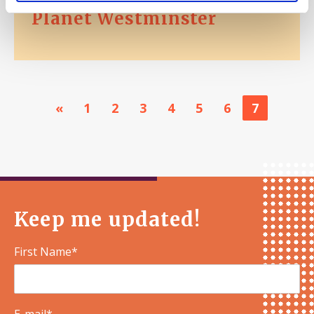
Planet Westminster
«
1
2
3
4
5
6
7
Keep me updated!
First Name*