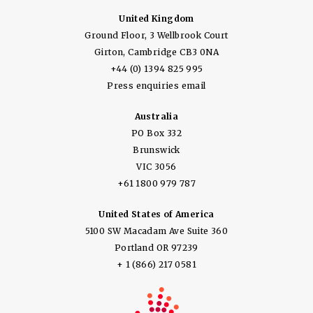
United Kingdom
Ground Floor, 3 Wellbrook Court
Girton, Cambridge CB3 0NA
+44 (0) 1394 825 995
Press enquiries email
Australia
PO Box 332
Brunswick
VIC 3056
+61 1800 979 787
United States of America
5100 SW Macadam Ave Suite 360
Portland OR 97239
+ 1 (866) 217 0581