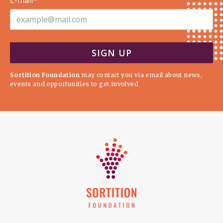
E-mail*
Sortition Foundation
may contact you via email about news,
events and opportunities to get involved