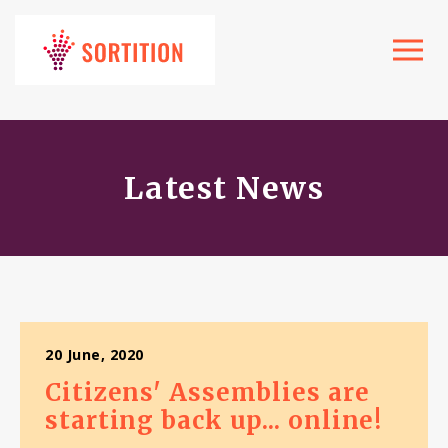
Toggle
navigat
Latest News
20 June, 2020
Citizens' Assemblies are
starting back up... online!