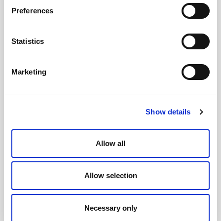
Preferences
Statistics
21 December, 2017
Discovering the People’s
Marketing
Will
Show details
02 March, 2017
Allow all
A Citizens’ Assembly for
the Scottish Parliament
Allow selection
Necessary only
24 February, 2015