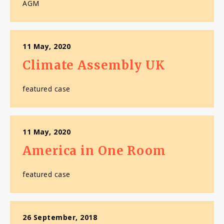
AGM
11 May, 2020
Climate Assembly UK
featured case
11 May, 2020
America in One Room
featured case
26 September, 2018