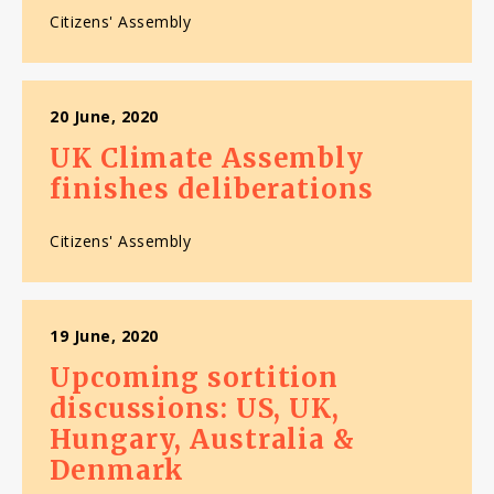
Citizens' Assembly
20 June, 2020
UK Climate Assembly
finishes deliberations
Citizens' Assembly
19 June, 2020
Upcoming sortition
discussions: US, UK,
Hungary, Australia &
Denmark