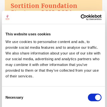
Sortition Foundation
Strategy: 2019-2024
This website uses cookies
11 January, 2018
We use cookies to personalise content and ads, to
It's time for a UK citizens'
provide social media features and to analyse our traffic.
constitutional convention
We also share information about your use of our site with
our social media, advertising and analytics partners who
may combine it with other information that you’ve
provided to them or that they’ve collected from your use
of their services.
11 January, 2018
Launch of International
Consent
Sortition Network:
Necessary
Selection
Democracy R&D