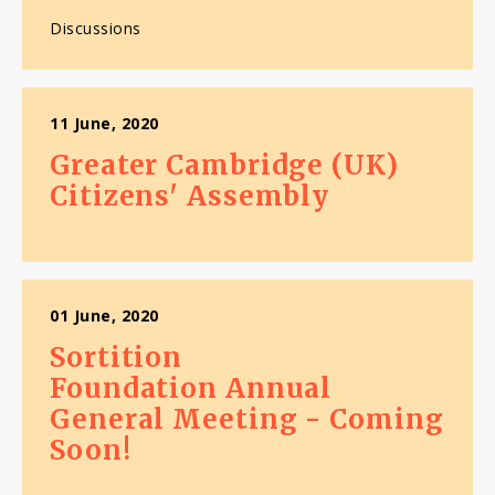
Discussions
11 June, 2020
Greater Cambridge (UK)
Citizens' Assembly
01 June, 2020
Sortition
Foundation Annual
General Meeting - Coming
Soon!